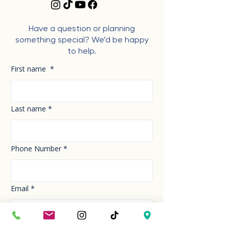
Have a question or planning
something special? We’d be happy
to help.
First name
*
Last name
*
Phone Number
*
Email
*
How can we help you today?
*