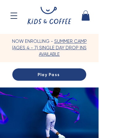
NOW ENROLLING -
SUMMER CAMP
(AGES 4 - 7) SINGLE DAY DROP INS
AVAILABLE
Play Pass