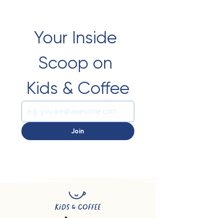
Your Inside 
Scoop on 
Kids & Coffee
Join