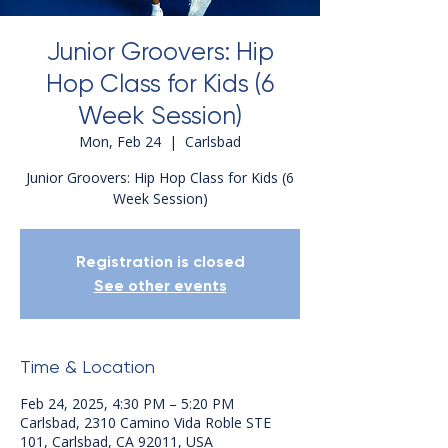
Junior Groovers: Hip
Hop Class for Kids (6
Week Session)
Mon, Feb 24
  |  
Carlsbad
Junior Groovers: Hip Hop Class for Kids (6
Week Session)
Registration is closed
See other events
Time & Location
Feb 24, 2025, 4:30 PM – 5:20 PM
Carlsbad, 2310 Camino Vida Roble STE
101, Carlsbad, CA 92011, USA