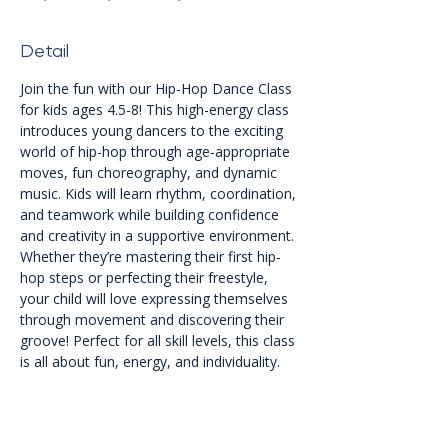
Detail
Join the fun with our Hip-Hop Dance Class 
for kids ages 4.5-8! This high-energy class 
introduces young dancers to the exciting 
world of hip-hop through age-appropriate 
moves, fun choreography, and dynamic 
music. Kids will learn rhythm, coordination, 
and teamwork while building confidence 
and creativity in a supportive environment. 
Whether they’re mastering their first hip-
hop steps or perfecting their freestyle, 
your child will love expressing themselves 
through movement and discovering their 
groove! Perfect for all skill levels, this class 
is all about fun, energy, and individuality.