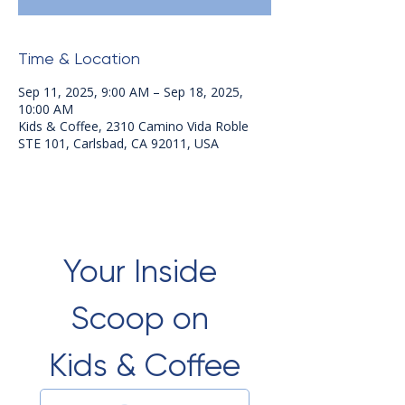
Time & Location
Sep 11, 2025, 9:00 AM – Sep 18, 2025,
10:00 AM
Kids & Coffee, 2310 Camino Vida Roble
STE 101, Carlsbad, CA 92011, USA
Your Inside 
Scoop on 
Kids & Coffee