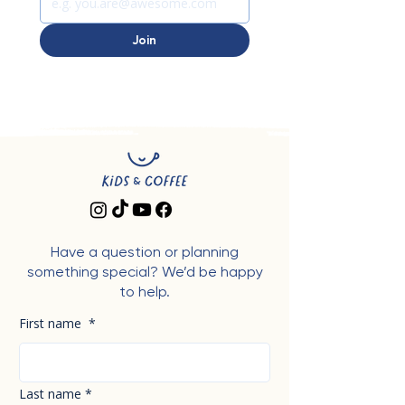
Join
Have a question or planning
something special? We’d be happy
to help.
First name
*
Last name
*