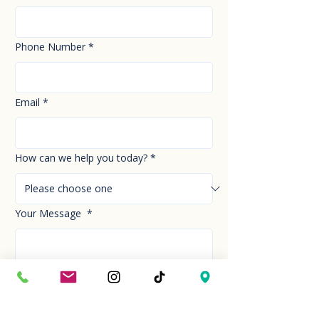
Phone Number
*
Email
*
How can we help you today?
*
Your Message
*
Send!