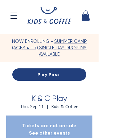
NOW ENROLLING -
SUMMER CAMP
(AGES 4 - 7) SINGLE DAY DROP INS
AVAILABLE
Play Pass
K & C Play
Thu, Sep 11
  |  
Kids & Coffee
Tickets are not on sale
See other events