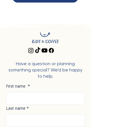
Have a question or planning
something special? We’d be happy
to help.
First name
*
Last name
*