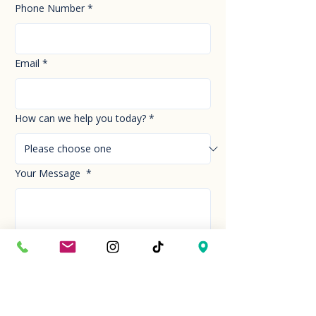
Phone Number
*
Email
*
How can we help you today?
*
Your Message
*
Send!
Hour
Mon to Sun