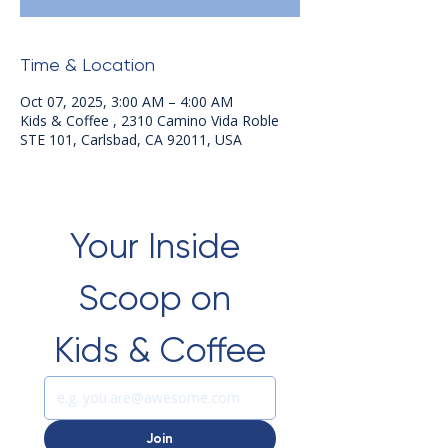
Time & Location
Oct 07, 2025, 3:00 AM – 4:00 AM
Kids & Coffee , 2310 Camino Vida Roble
STE 101, Carlsbad, CA 92011, USA
Your Inside 
Scoop on 
Kids & Coffee
Join