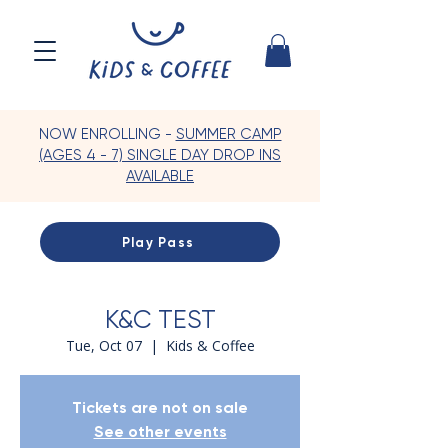
NOW ENROLLING -
SUMMER CAMP
(AGES 4 - 7) SINGLE DAY DROP INS
AVAILABLE
Play Pass
K&C TEST
Tue, Oct 07
  |  
Kids & Coffee
Tickets are not on sale
See other events