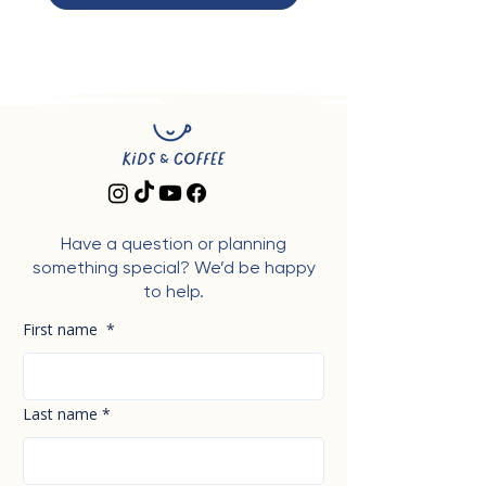
Have a question or planning
something special? We’d be happy
to help.
First name
*
Last name
*