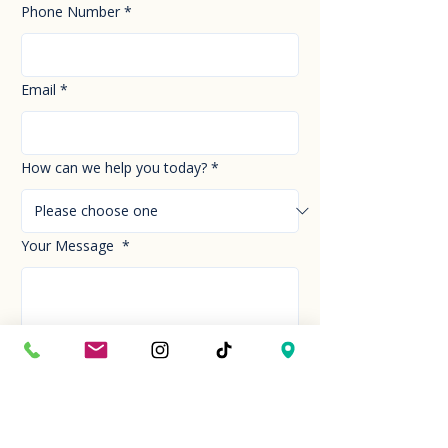
Phone Number
*
Email
*
How can we help you today?
*
Your Message
*
Send!
Hour
Mon to Sun