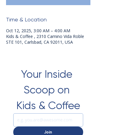
Time & Location
Oct 12, 2025, 3:00 AM – 4:00 AM
Kids & Coffee , 2310 Camino Vida Roble
STE 101, Carlsbad, CA 92011, USA
Your Inside 
Scoop on 
Kids & Coffee
Join