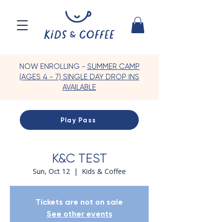
NOW ENROLLING -
SUMMER CAMP
(AGES 4 - 7) SINGLE DAY DROP INS
AVAILABLE
Play Pass
K&C TEST
Sun, Oct 12
  |  
Kids & Coffee
Tickets are not on sale
See other events