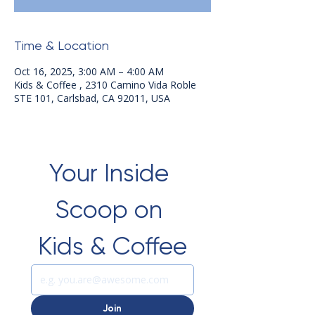
Time & Location
Oct 16, 2025, 3:00 AM – 4:00 AM
Kids & Coffee , 2310 Camino Vida Roble
STE 101, Carlsbad, CA 92011, USA
Your Inside 
Scoop on 
Kids & Coffee
Join