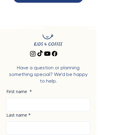
Have a question or planning
something special? We’d be happy
to help.
First name
*
Last name
*