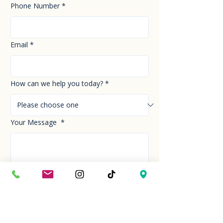
Phone Number
*
Email
*
How can we help you today?
*
Your Message
*
Send!
Hour
Mon to Sun