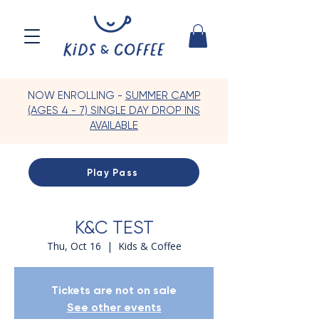
NOW ENROLLING -
SUMMER CAMP
(AGES 4 - 7) SINGLE DAY DROP INS
AVAILABLE
Play Pass
K&C TEST
Thu, Oct 16
  |  
Kids & Coffee
Tickets are not on sale
See other events