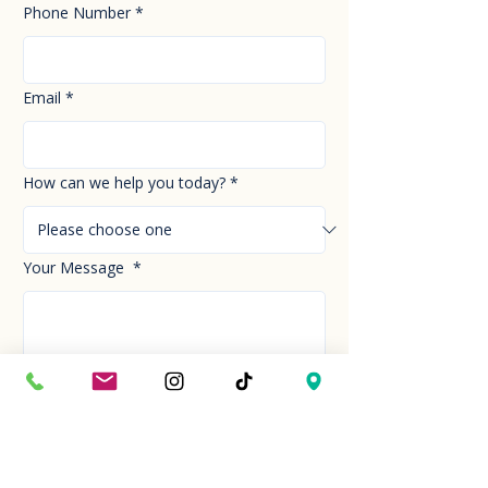
Phone Number
*
Email
*
How can we help you today?
*
Your Message
*
Send!
Hour
Mon to Sun