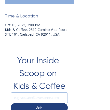
Time & Location
Oct 18, 2025, 3:00 PM
Kids & Coffee, 2310 Camino Vida Roble
STE 101, Carlsbad, CA 92011, USA
Your Inside 
Scoop on 
Kids & Coffee
Join