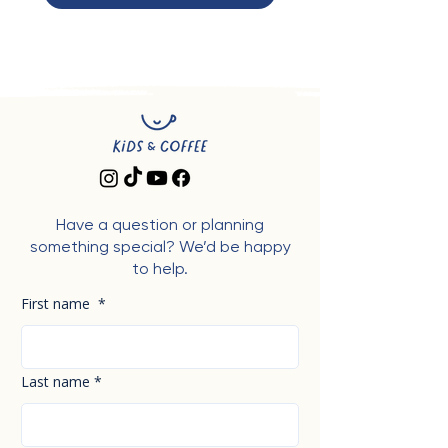
Have a question or planning
something special? We’d be happy
to help.
First name
*
Last name
*