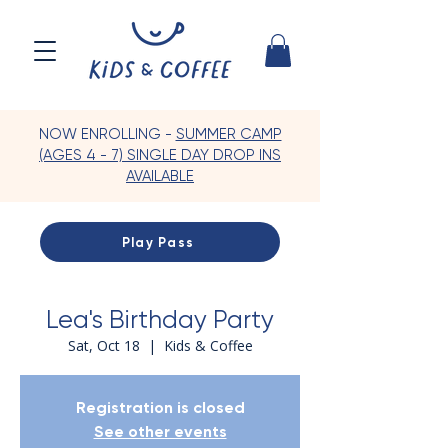
NOW ENROLLING -
SUMMER CAMP
(AGES 4 - 7) SINGLE DAY DROP INS
AVAILABLE
Play Pass
Lea's Birthday Party
Sat, Oct 18
  |  
Kids & Coffee
Registration is closed
See other events