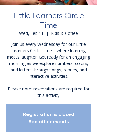
Little Learners Circle
Time
Wed, Feb 11
  |  
Kids & Coffee
Join us every Wednesday for our Little
Learners Circle Time – where learning
meets laughter! Get ready for an engaging
morning as we explore numbers, colors,
and letters through songs, stories, and
interactive activities.
Please note: reservations are required for
this activity
Registration is closed
See other events