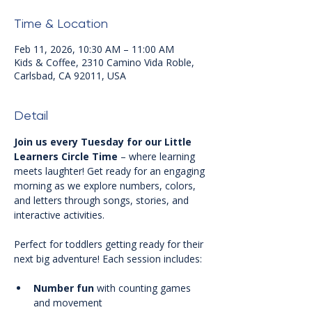
Time & Location
Feb 11, 2026, 10:30 AM – 11:00 AM
Kids & Coffee, 2310 Camino Vida Roble,
Carlsbad, CA 92011, USA
Detail
Join us every Tuesday for our Little 
Learners Circle Time
 – where learning 
meets laughter! Get ready for an engaging 
morning as we explore numbers, colors, 
and letters through songs, stories, and 
interactive activities.
Perfect for toddlers getting ready for their 
next big adventure! Each session includes:
Number fun
 with counting games 
and movement