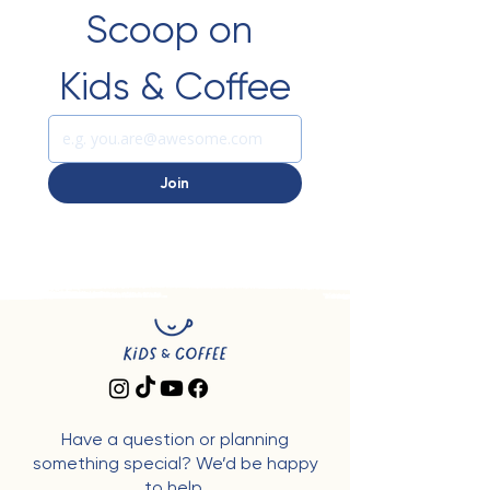
Scoop on 
Kids & Coffee
Join
Have a question or planning
something special? We’d be happy
to help.