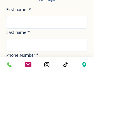
First name
*
Last name
*
Phone Number
*
Email
*
How can we help you today?
*
Your Message
*