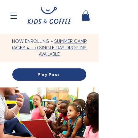
NOW ENROLLING -
SUMMER CAMP
(AGES 4 - 7) SINGLE DAY DROP INS
AVAILABLE
Play Pass