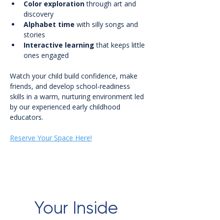
Color exploration
 through art and 
discovery
Alphabet time
 with silly songs and 
stories
Interactive learning
 that keeps little 
ones engaged
Watch your child build confidence, make 
friends, and develop school-readiness 
skills in a warm, nurturing environment led 
by our experienced early childhood 
educators.
Reserve Your Space Here!
Your Inside 