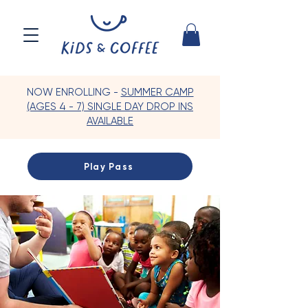
NOW ENROLLING -
SUMMER CAMP
(AGES 4 - 7) SINGLE DAY DROP INS
AVAILABLE
Play Pass