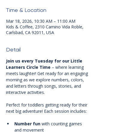
Time & Location
Mar 18, 2026, 10:30 AM – 11:00 AM
Kids & Coffee, 2310 Camino Vida Roble,
Carlsbad, CA 92011, USA
Detail
Join us every Tuesday for our Little 
Learners Circle Time
 – where learning 
meets laughter! Get ready for an engaging 
morning as we explore numbers, colors, 
and letters through songs, stories, and 
interactive activities.
Perfect for toddlers getting ready for their 
next big adventure! Each session includes:
Number fun
 with counting games 
and movement