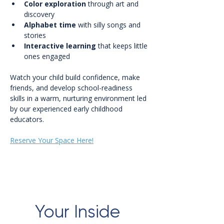
Color exploration
 through art and 
discovery
Alphabet time
 with silly songs and 
stories
Interactive learning
 that keeps little 
ones engaged
Watch your child build confidence, make 
friends, and develop school-readiness 
skills in a warm, nurturing environment led 
by our experienced early childhood 
educators.
Reserve Your Space Here!
Your Inside 