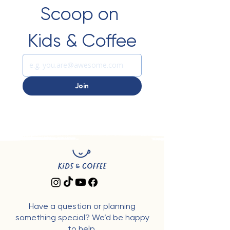
Scoop on 
Kids & Coffee
Join
Have a question or planning
something special? We’d be happy
to help.