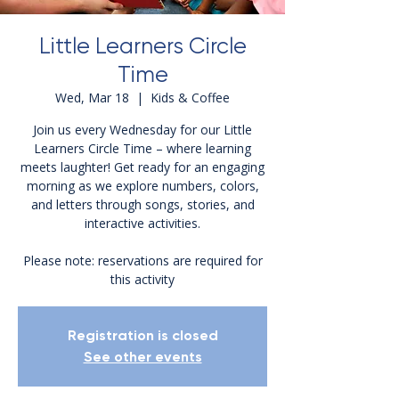
Little Learners Circle
Time
Wed, Mar 18
  |  
Kids & Coffee
Join us every Wednesday for our Little
Learners Circle Time – where learning
meets laughter! Get ready for an engaging
morning as we explore numbers, colors,
and letters through songs, stories, and
interactive activities.
Please note: reservations are required for
this activity
Registration is closed
See other events