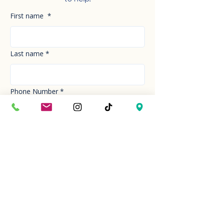
First name
*
Last name
*
Phone Number
*
Email
*
How can we help you today?
*
Your Message
*