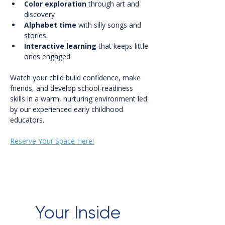
Color exploration
 through art and 
discovery
Alphabet time
 with silly songs and 
stories
Interactive learning
 that keeps little 
ones engaged
Watch your child build confidence, make 
friends, and develop school-readiness 
skills in a warm, nurturing environment led 
by our experienced early childhood 
educators.
Reserve Your Space Here!
Your Inside 