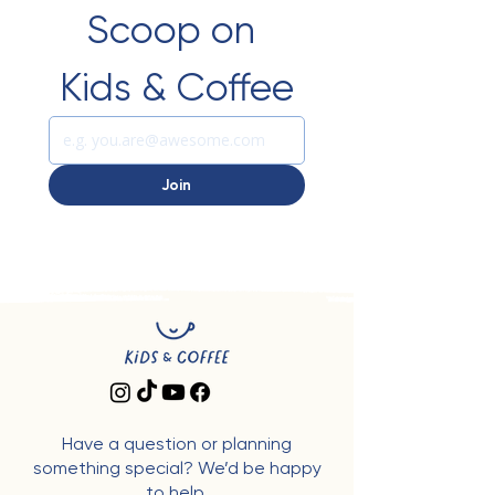
Scoop on 
Kids & Coffee
Join
Have a question or planning
something special? We’d be happy
to help.