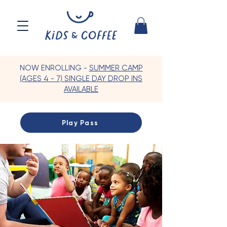
NOW ENROLLING -
SUMMER CAMP
(AGES 4 - 7) SINGLE DAY DROP INS
AVAILABLE
Play Pass