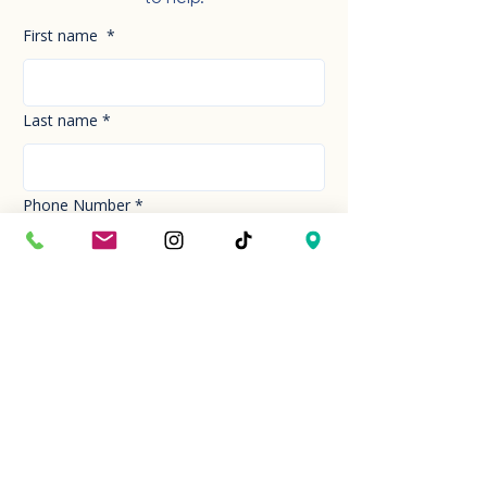
First name
*
Last name
*
Phone Number
*
Email
*
How can we help you today?
*
Your Message
*