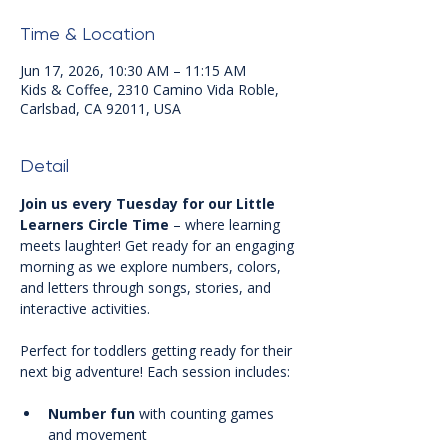
Time & Location
Jun 17, 2026, 10:30 AM – 11:15 AM
Kids & Coffee, 2310 Camino Vida Roble,
Carlsbad, CA 92011, USA
Detail
Join us every Tuesday for our Little 
Learners Circle Time
 – where learning 
meets laughter! Get ready for an engaging 
morning as we explore numbers, colors, 
and letters through songs, stories, and 
interactive activities.
Perfect for toddlers getting ready for their 
next big adventure! Each session includes:
Number fun
 with counting games 
and movement