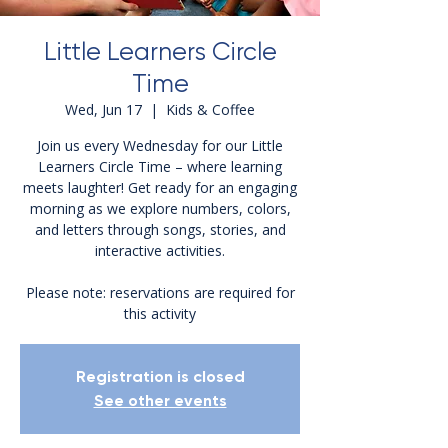
Little Learners Circle
Time
Wed, Jun 17
  |  
Kids & Coffee
Join us every Wednesday for our Little
Learners Circle Time – where learning
meets laughter! Get ready for an engaging
morning as we explore numbers, colors,
and letters through songs, stories, and
interactive activities.
Please note: reservations are required for
this activity
Registration is closed
See other events