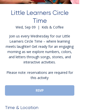
Little Learners Circle
Time
Wed, Sep 09
  |  
Kids & Coffee
Join us every Wednesday for our Little
Learners Circle Time – where learning
meets laughter! Get ready for an engaging
morning as we explore numbers, colors,
and letters through songs, stories, and
interactive activities.
Please note: reservations are required for
this activity
RSVP
Time & Location