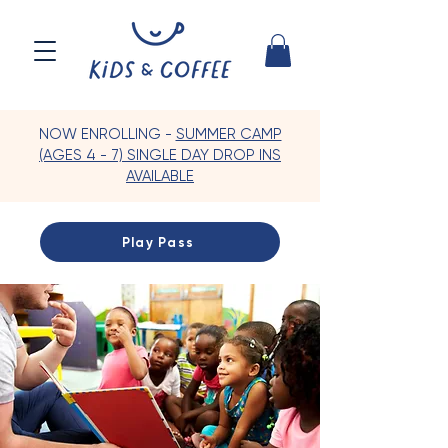
NOW ENROLLING -
SUMMER CAMP
(AGES 4 - 7) SINGLE DAY DROP INS
AVAILABLE
Play Pass