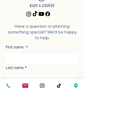
Have a question or planning
something special? We’d be happy
to help.
First name
*
Last name
*
Phone Number
*
Email
*