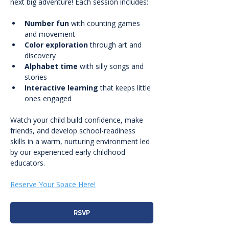
next big adventure! Each session includes:
Number fun
 with counting games 
and movement
Color exploration
 through art and 
discovery
Alphabet time
 with silly songs and 
stories
Interactive learning
 that keeps little 
ones engaged
Watch your child build confidence, make 
friends, and develop school-readiness 
skills in a warm, nurturing environment led 
by our experienced early childhood 
educators.
Reserve Your Space Here!
RSVP