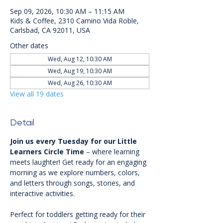
Sep 09, 2026, 10:30 AM – 11:15 AM
Kids & Coffee, 2310 Camino Vida Roble,
Carlsbad, CA 92011, USA
Other dates
Wed, Aug 12, 10:30 AM
Wed, Aug 19, 10:30 AM
Wed, Aug 26, 10:30 AM
View all 19 dates
Detail
Join us every Tuesday for our Little 
Learners Circle Time
 – where learning 
meets laughter! Get ready for an engaging 
morning as we explore numbers, colors, 
and letters through songs, stories, and 
interactive activities.
Perfect for toddlers getting ready for their 