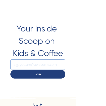
Your Inside 
Scoop on 
Kids & Coffee
Join