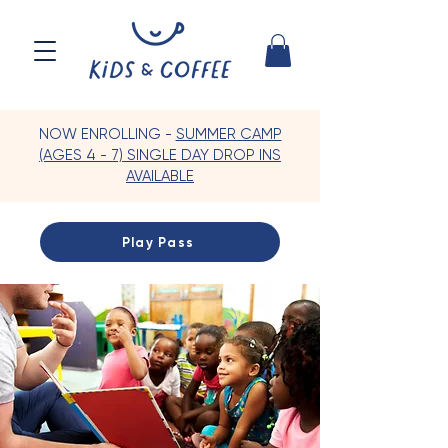
NOW ENROLLING -
SUMMER CAMP
(AGES 4 - 7) SINGLE DAY DROP INS
AVAILABLE
Play Pass