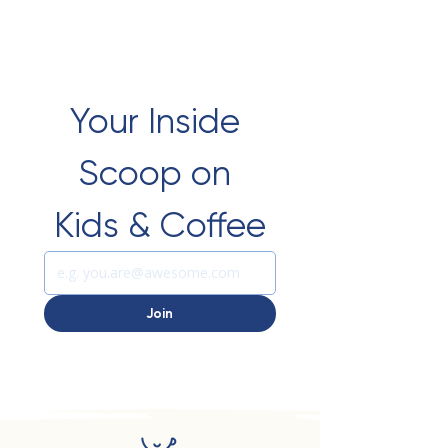
Your Inside 
Scoop on 
Kids & Coffee
Join