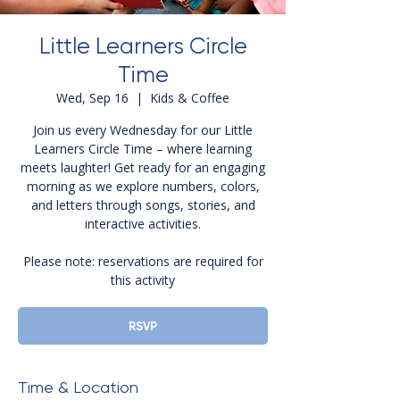
Little Learners Circle
Time
Wed, Sep 16
  |  
Kids & Coffee
Join us every Wednesday for our Little
Learners Circle Time – where learning
meets laughter! Get ready for an engaging
morning as we explore numbers, colors,
and letters through songs, stories, and
interactive activities.
Please note: reservations are required for
this activity
RSVP
Time & Location