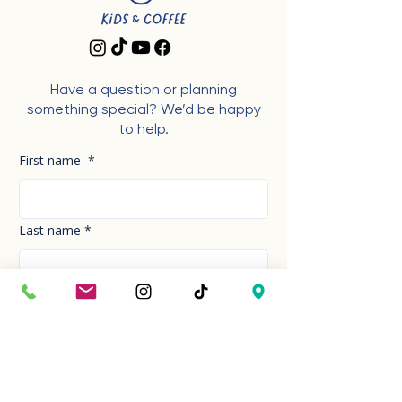
Have a question or planning
something special? We’d be happy
to help.
First name
*
Last name
*
Phone Number
*
Email
*