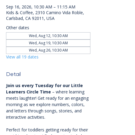
Sep 16, 2026, 10:30 AM – 11:15 AM
Kids & Coffee, 2310 Camino Vida Roble,
Carlsbad, CA 92011, USA
Other dates
Wed, Aug 12, 10:30 AM
Wed, Aug 19, 10:30 AM
Wed, Aug 26, 10:30 AM
View all 19 dates
Detail
Join us every Tuesday for our Little 
Learners Circle Time
 – where learning 
meets laughter! Get ready for an engaging 
morning as we explore numbers, colors, 
and letters through songs, stories, and 
interactive activities.
Perfect for toddlers getting ready for their 