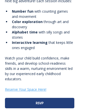
next big adventure! Each session includes:
Number fun
 with counting games 
and movement
Color exploration
 through art and 
discovery
Alphabet time
 with silly songs and 
stories
Interactive learning
 that keeps little 
ones engaged
Watch your child build confidence, make 
friends, and develop school-readiness 
skills in a warm, nurturing environment led 
by our experienced early childhood 
educators.
Reserve Your Space Here!
RSVP