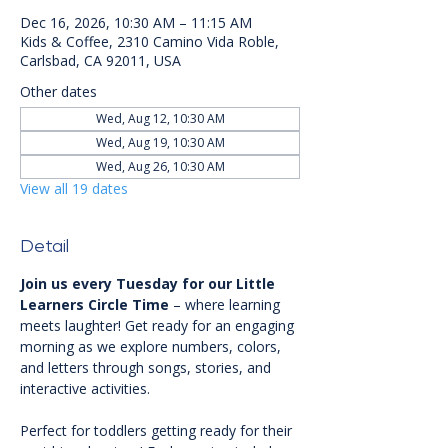
Dec 16, 2026, 10:30 AM – 11:15 AM
Kids & Coffee, 2310 Camino Vida Roble,
Carlsbad, CA 92011, USA
Other dates
Wed, Aug 12, 10:30 AM
Wed, Aug 19, 10:30 AM
Wed, Aug 26, 10:30 AM
View all 19 dates
Detail
Join us every Tuesday for our Little 
Learners Circle Time
 – where learning 
meets laughter! Get ready for an engaging 
morning as we explore numbers, colors, 
and letters through songs, stories, and 
interactive activities.
Perfect for toddlers getting ready for their 