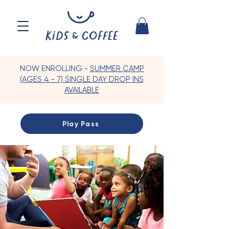
NOW ENROLLING -
SUMMER CAMP
(AGES 4 - 7) SINGLE DAY DROP INS
AVAILABLE
Play Pass