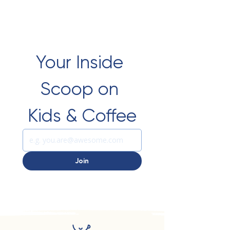
Your Inside 
Scoop on 
Kids & Coffee
Join