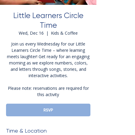
Little Learners Circle
Time
Wed, Dec 16
  |  
Kids & Coffee
Join us every Wednesday for our Little
Learners Circle Time – where learning
meets laughter! Get ready for an engaging
morning as we explore numbers, colors,
and letters through songs, stories, and
interactive activities.
Please note: reservations are required for
this activity
RSVP
Time & Location