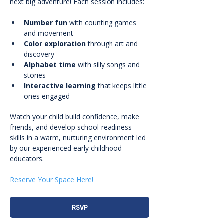
next big adventure! Each session includes:
Number fun
 with counting games 
and movement
Color exploration
 through art and 
discovery
Alphabet time
 with silly songs and 
stories
Interactive learning
 that keeps little 
ones engaged
Watch your child build confidence, make 
friends, and develop school-readiness 
skills in a warm, nurturing environment led 
by our experienced early childhood 
educators.
Reserve Your Space Here!
RSVP