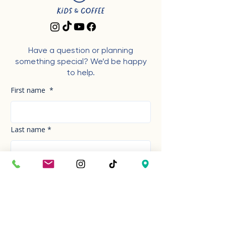
Have a question or planning
something special? We’d be happy
to help.
First name
*
Last name
*
Phone Number
*
Email
*