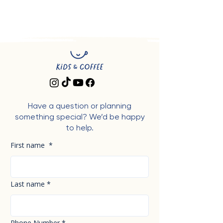
Have a question or planning
something special? We’d be happy
to help.
First name
*
Last name
*
Phone Number
*