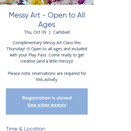
Messy Art - Open to All
Ages
Thu, Oct 09
  |  
Carlsbad
Complimentary Messy Art Class this
Thursday! 🎨 Open to all ages and included
with your Play Pass. Come ready to get
creative (and a little messy)!
Please note: reservations are required for
this activity
Registration is closed
See other events
Time & Location