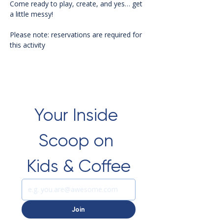
Come ready to play, create, and yes… get 
a little messy!
Please note: reservations are required for 
this activity 
Your Inside 
Scoop on 
Kids & Coffee
Join