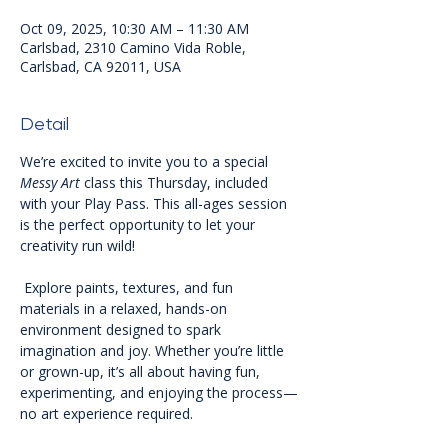
Oct 09, 2025, 10:30 AM – 11:30 AM
Carlsbad, 2310 Camino Vida Roble,
Carlsbad, CA 92011, USA
Detail
We’re excited to invite you to a special 
Messy Art
 class this Thursday, included 
with your Play Pass. This all-ages session 
is the perfect opportunity to let your 
creativity run wild!
 Explore paints, textures, and fun 
materials in a relaxed, hands-on 
environment designed to spark 
imagination and joy. Whether you’re little 
or grown-up, it’s all about having fun, 
experimenting, and enjoying the process—
no art experience required. 