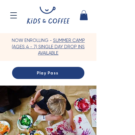
NOW ENROLLING -
SUMMER CAMP
(AGES 4 - 7) SINGLE DAY DROP INS
AVAILABLE
Play Pass