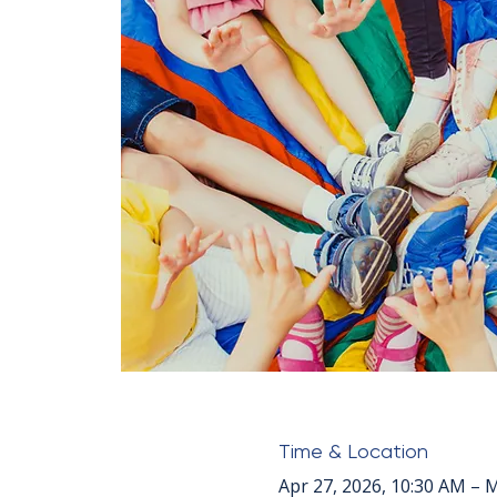
Time & Location
Apr 27, 2026, 10:30 AM – 