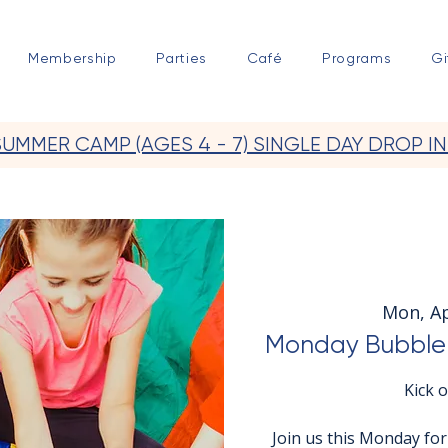
Membership
Parties
Café
Programs
Gi
SUMMER CAMP (AGES 4 - 7) SINGLE DAY DROP IN
Mon, A
Monday Bubble 
Kick 
Join us this Monday fo