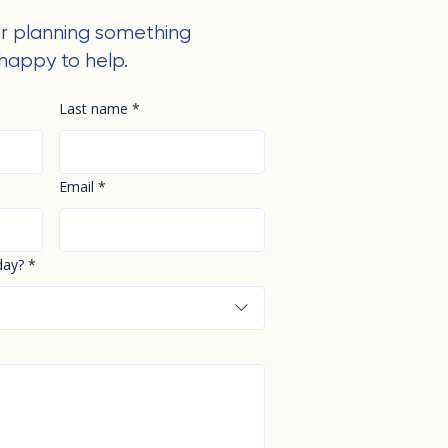
r planning something
happy to help.
Last name
*
Email
*
day?
*