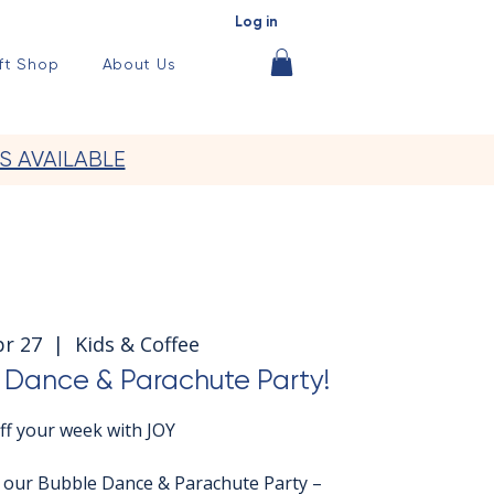
Log in
ft Shop
About Us
S AVAILABLE
pr 27
  |  
Kids & Coffee
Dance & Parachute Party!
off your week with JOY
r our Bubble Dance & Parachute Party –