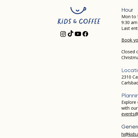
Hour
Mon to 
9:30 am
Last ent
Book you
Closed 
Christm
Locat
2310 Ca
Carlsba
Planni
Explore 
with ou
events@
Genera
hi@kids