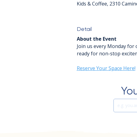
Kids & Coffee, 2310 Camin
Detail
About the Event
Join us every Monday for 
ready for non-stop excitem
Reserve Your Space Here!
You