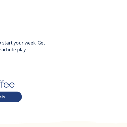
 start your week! Get 
rachute play.
ffee
oin