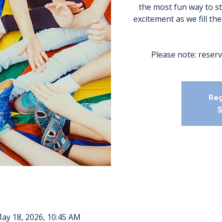
the most fun way to s
excitement as we fill th
Please note: reserv
Reg
S
May 18, 2026, 10:45 AM