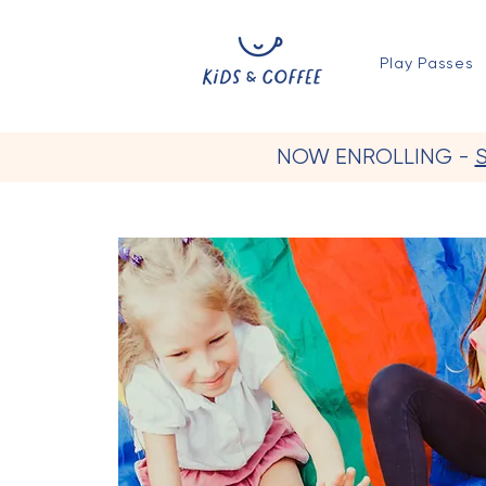
Play Passes
NOW ENROLLING -