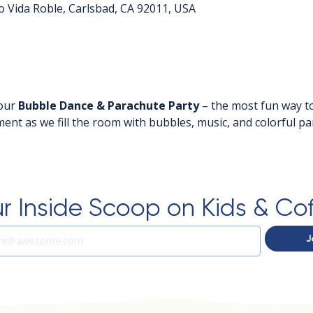
o Vida Roble, Carlsbad, CA 92011, USA
our 
Bubble Dance & Parachute Party
 – the most fun way to
ent as we fill the room with bubbles, music, and colorful pa
r Inside Scoop on Kids & Co
J