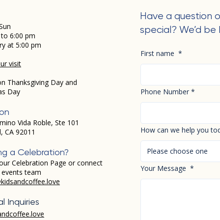
Have a question o
Sun
special? We’d be 
 to 6:00 pm
ry at 5:00 pm
First name
*
r visit
on Thanksgiving Day and
as Day
Phone Number
*
ion
mino Vida Roble, Ste 101
How can we help you to
d, CA 92011
Please choose one
ng a Celebration?
our Celebration Page or connect
Your Message
*
r events team
kidsandcoffee.love
l Inquiries
andcoffee.love