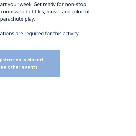
tart your week! Get ready for non-stop
e room with bubbles, music, and colorful
parachute play.
ations are required for this activity
istration is closed
ee other events