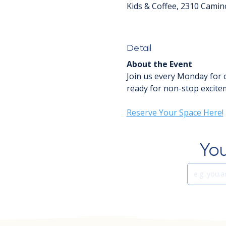
Kids & Coffee, 2310 Camin
Detail
About the Event
Join us every Monday for 
ready for non-stop excitem
Reserve Your Space Here!
You