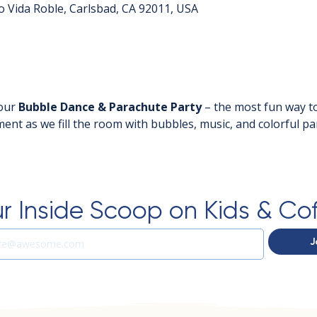
o Vida Roble, Carlsbad, CA 92011, USA
our 
Bubble Dance & Parachute Party
 – the most fun way to
ent as we fill the room with bubbles, music, and colorful pa
r Inside Scoop on Kids & Co
J