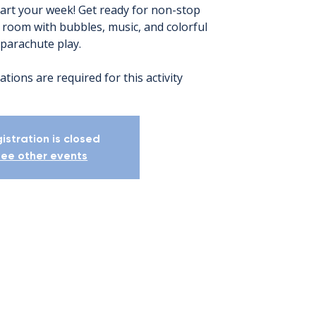
tart your week! Get ready for non-stop
e room with bubbles, music, and colorful
parachute play.
ations are required for this activity
istration is closed
ee other events