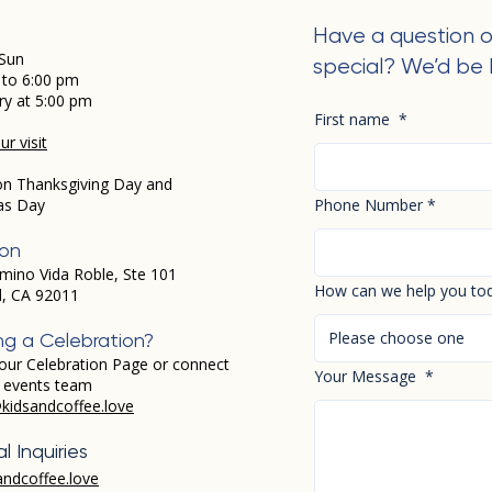
Have a question o
Sun
special? We’d be 
 to 6:00 pm
ry at 5:00 pm
First name
*
r visit
on Thanksgiving Day and
as Day
Phone Number
*
ion
mino Vida Roble, Ste 101
How can we help you to
d, CA 92011
Please choose one
ng a Celebration?
our Celebration Page or connect
Your Message
*
r events team
kidsandcoffee.love
l Inquiries
andcoffee.love