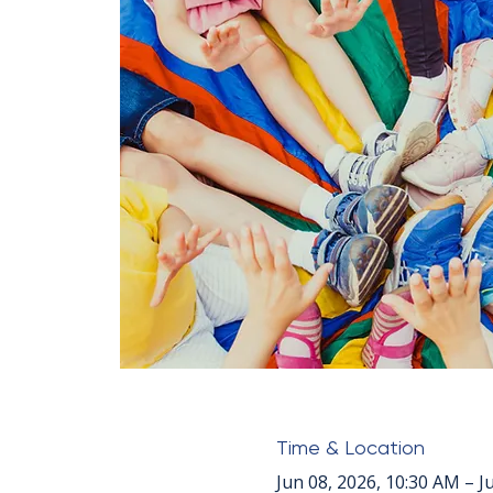
Time & Location
Jun 08, 2026, 10:30 AM – J