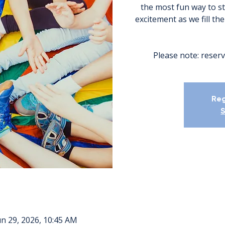
the most fun way to s
excitement as we fill th
Please note: reserv
Reg
S
un 29, 2026, 10:45 AM