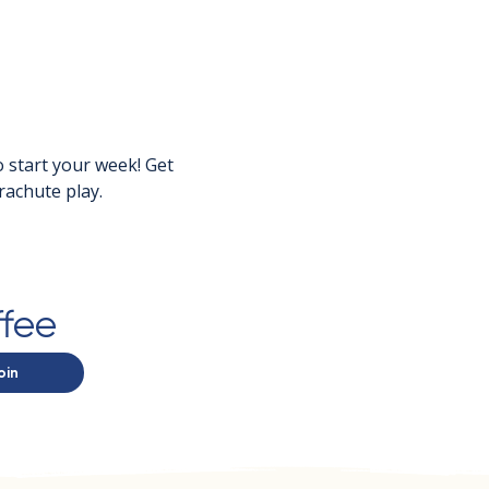
 start your week! Get 
rachute play.
ffee
oin