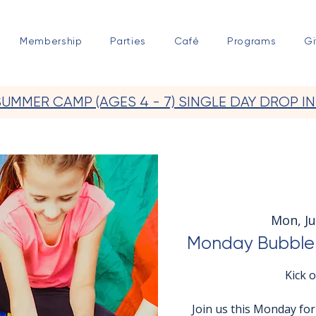
Membership
Parties
Café
Programs
Gi
SUMMER CAMP (AGES 4 - 7) SINGLE DAY DROP IN
Mon, Ju
Monday Bubble 
Kick 
Join us this Monday fo