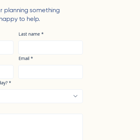
r planning something
happy to help.
Last name
*
Email
*
day?
*