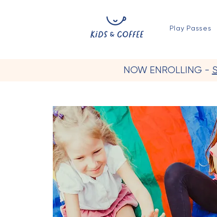
Play Passes
NOW ENROLLING -