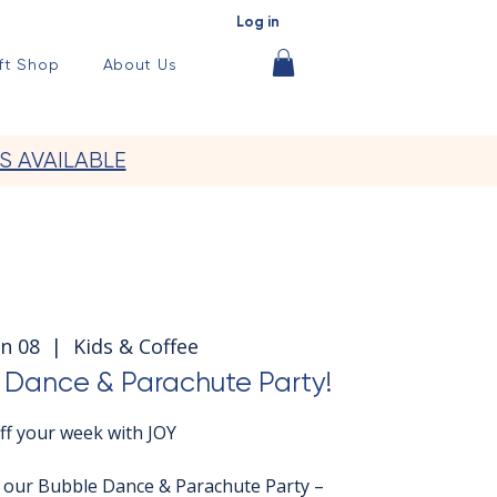
Log in
ft Shop
About Us
S AVAILABLE
n 08
  |  
Kids & Coffee
Dance & Parachute Party!
off your week with JOY
r our Bubble Dance & Parachute Party –