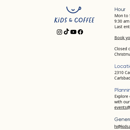
Hour
Mon to 
9:30 am
Last ent
Book you
Closed 
Christm
Locat
2310 Ca
Carlsba
Planni
Explore 
with ou
events@
Genera
hi@kids