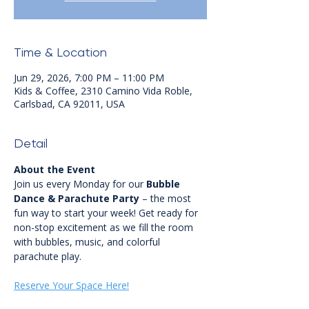
Time & Location
Jun 29, 2026, 7:00 PM – 11:00 PM
Kids & Coffee, 2310 Camino Vida Roble,
Carlsbad, CA 92011, USA
Detail
About the Event
Join us every Monday for our 
Bubble 
Dance & Parachute Party
 – the most 
fun way to start your week! Get ready for 
non-stop excitement as we fill the room 
with bubbles, music, and colorful 
parachute play.
Reserve Your Space Here!