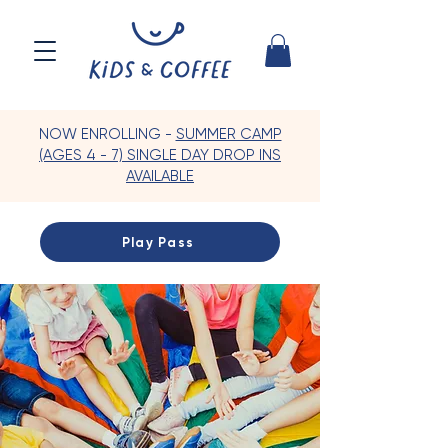
NOW ENROLLING -
SUMMER CAMP
(AGES 4 - 7) SINGLE DAY DROP INS
AVAILABLE
Play Pass