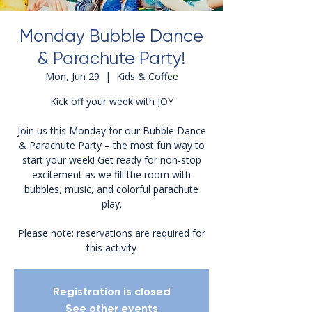
Monday Bubble Dance
& Parachute Party!
Mon, Jun 29
  |  
Kids & Coffee
Kick off your week with JOY
Join us this Monday for our Bubble Dance
& Parachute Party – the most fun way to
start your week! Get ready for non-stop
excitement as we fill the room with
bubbles, music, and colorful parachute
play.
Please note: reservations are required for
this activity
Registration is closed
See other events