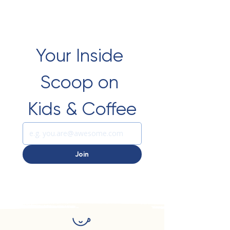
Your Inside 
Scoop on 
Kids & Coffee
Join