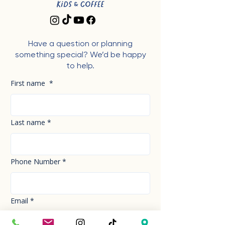
Have a question or planning
something special? We’d be happy
to help.
First name
*
Last name
*
Phone Number
*
Email
*