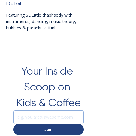
Detail
Featuring SDLittleRhaphsody with 
instruments, dancing, music theory, 
bubbles & parachute fun!
Your Inside 
Scoop on 
Kids & Coffee
Join