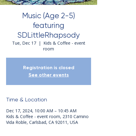
Music (Age 2-5)
featuring
SDLittleRhapsody
Tue, Dec 17
  |  
Kids & Coffee - event
room
Registration is closed
See other events
Time & Location
Dec 17, 2024, 10:00 AM – 10:45 AM
Kids & Coffee - event room, 2310 Camino
Vida Roble, Carlsbad, CA 92011, USA