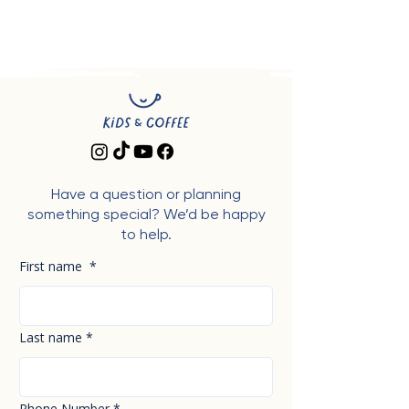
Have a question or planning
something special? We’d be happy
to help.
First name
*
Last name
*
Phone Number
*