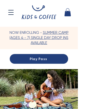
NOW ENROLLING -
SUMMER CAMP
(AGES 4 - 7) SINGLE DAY DROP INS
AVAILABLE
Play Pass