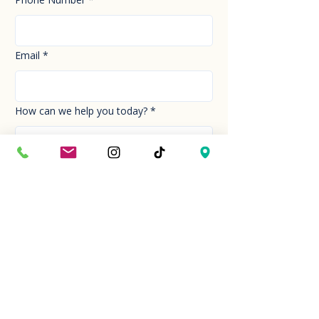
Email
*
How can we help you today?
*
Your Message
*
Send!
Hour
Mon to Sun
9:30 am to 6:00 pm