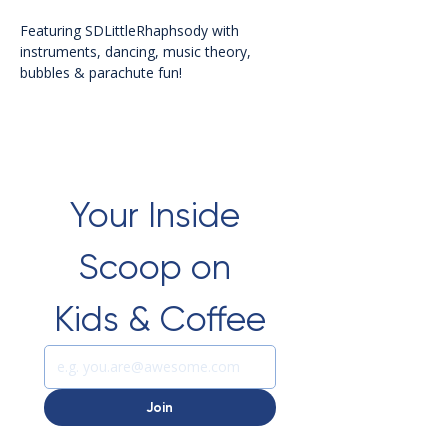
Featuring SDLittleRhaphsody with 
instruments, dancing, music theory, 
bubbles & parachute fun!
Your Inside 
Scoop on 
Kids & Coffee
Join