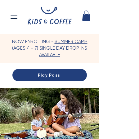
NOW ENROLLING -
SUMMER CAMP
(AGES 4 - 7) SINGLE DAY DROP INS
AVAILABLE
Play Pass