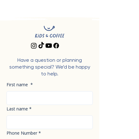
Have a question or planning
something special? We’d be happy
to help.
First name
*
Last name
*
Phone Number
*