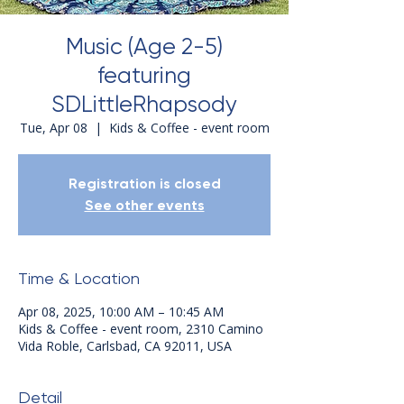
Music (Age 2-5)
featuring
SDLittleRhapsody
Tue, Apr 08
  |  
Kids & Coffee - event room
Registration is closed
See other events
Time & Location
Apr 08, 2025, 10:00 AM – 10:45 AM
Kids & Coffee - event room, 2310 Camino
Vida Roble, Carlsbad, CA 92011, USA
Detail