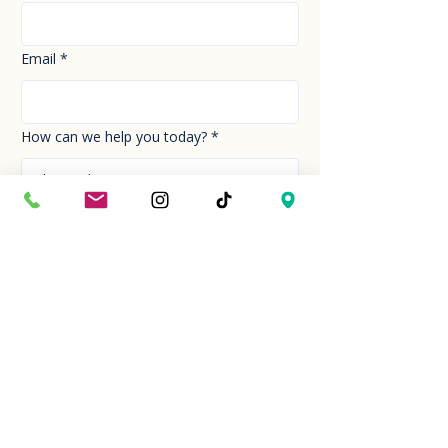
Email
*
How can we help you today?
*
Your Message
*
Send!
Hour
Mon to Sun
9:30 am to 6:00 pm
Last entry at 5:00 pm