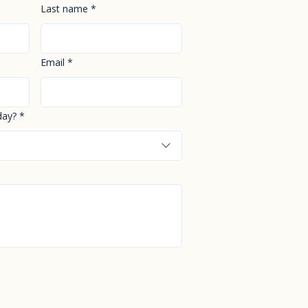
Last name
*
Email
*
day?
*