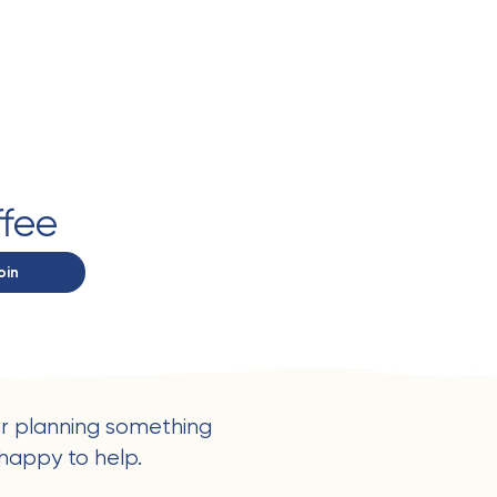
ffee
oin
r planning something
happy to help.