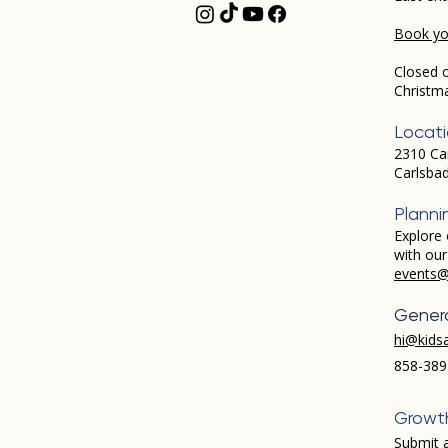
Book you
Closed 
Christm
Locat
2310 Ca
Carlsba
Planni
Explore 
with ou
events@
Genera
hi@kids
858-389
Growt
Submit a