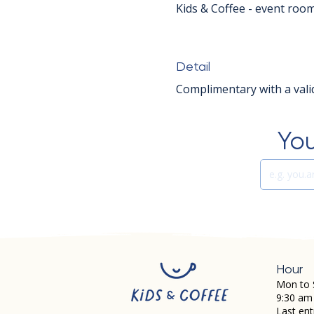
Kids & Coffee - event roo
Detail
Complimentary with a valid
You
Hour
Mon to 
9:30 am
Last ent