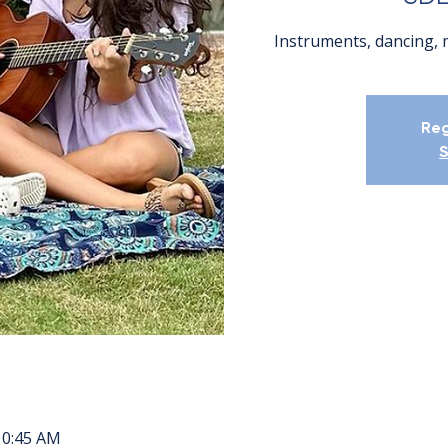
Instruments, dancing, 
Reg
S
10:45 AM