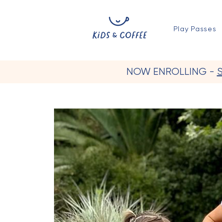
Play Passes
NOW ENROLLING -