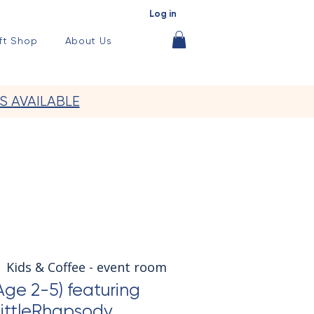
Log in
ft Shop
About Us
S AVAILABLE
  
Kids & Coffee - event room
Age 2-5) featuring
ittleRhapsody