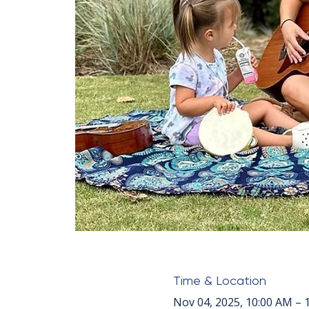
Time & Location
Nov 04, 2025, 10:00 AM – 