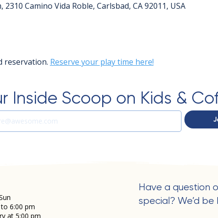
m, 2310 Camino Vida Roble, Carlsbad, CA 92011, USA
 reservation. 
Reserve your play time here!
r Inside Scoop on Kids & Co
J
Have a question o
Sun
special? We’d be 
 to 6:00 pm
ry at 5:00 pm