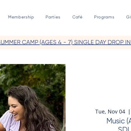
Membership
Parties
Café
Programs
Gi
SUMMER CAMP (AGES 4 - 7) SINGLE DAY DROP IN
Tue, Nov 04
  |
Music (
SDL