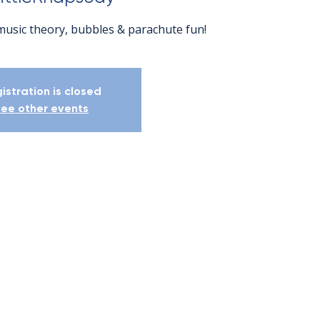
music theory, bubbles & parachute fun!
istration is closed
ee other events