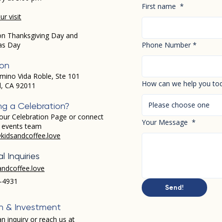
First name
*
r visit
on Thanksgiving Day and
as Day
Phone Number
*
ion
mino Vida Roble, Ste 101
How can we help you to
d, CA 92011
Please choose one
ng a Celebration?
our Celebration Page or connect
Your Message
*
r events team
kidsandcoffee.love
l Inquiries
andcoffee.love
-4931​
Send!
h & Investment
n inquiry or reach us at