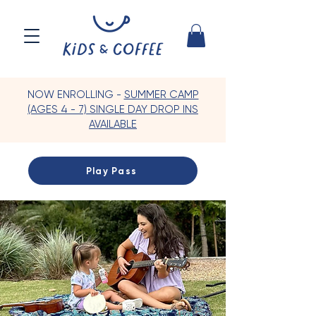
NOW ENROLLING -
SUMMER CAMP
(AGES 4 - 7) SINGLE DAY DROP INS
AVAILABLE
Play Pass