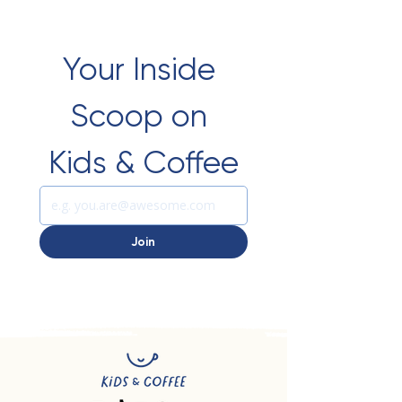
Your Inside 
Scoop on 
Kids & Coffee
Join