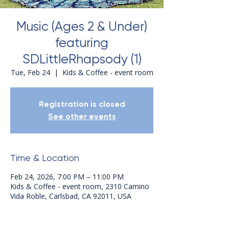
Music (Ages 2 & Under)
featuring
SDLittleRhapsody (1)
Tue, Feb 24
  |  
Kids & Coffee - event room
Registration is closed
See other events
Time & Location
Feb 24, 2026, 7:00 PM – 11:00 PM
Kids & Coffee - event room, 2310 Camino
Vida Roble, Carlsbad, CA 92011, USA