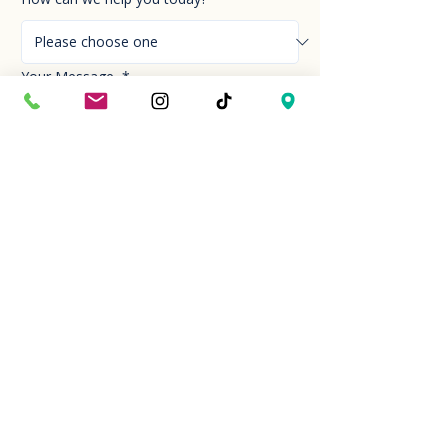
Your Message
*
Send!
Hour
Mon to Sun
9:30 am to 6:00 pm
Last entry at 5:00 pm
Book your visit
Closed on Thanksgiving Day and Christmas
Day
Location