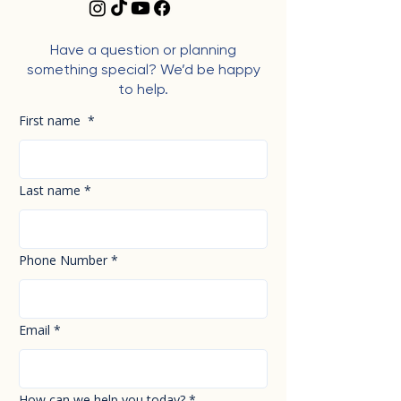
Have a question or planning
something special? We’d be happy
to help.
First name
*
Last name
*
Phone Number
*
Email
*
How can we help you today?
*