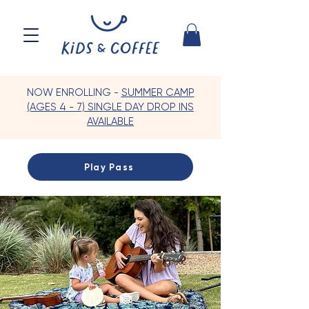
NOW ENROLLING -
SUMMER CAMP
(AGES 4 - 7) SINGLE DAY DROP INS
AVAILABLE
Play Pass