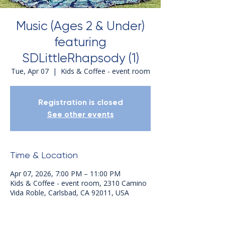
Music (Ages 2 & Under)
featuring
SDLittleRhapsody (1)
Tue, Apr 07
  |  
Kids & Coffee - event room
Registration is closed
See other events
Time & Location
Apr 07, 2026, 7:00 PM – 11:00 PM
Kids & Coffee - event room, 2310 Camino
Vida Roble, Carlsbad, CA 92011, USA