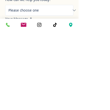
Your Message
*
Send!
Hour
Mon to Sun
9:30 am to 6:00 pm
Last entry at 5:00 pm
Book your visit
Closed on Thanksgiving Day and Christmas
Day
Location