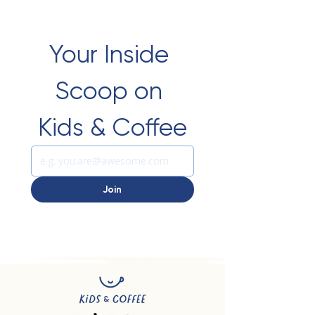
Your Inside 
Scoop on 
Kids & Coffee
Join