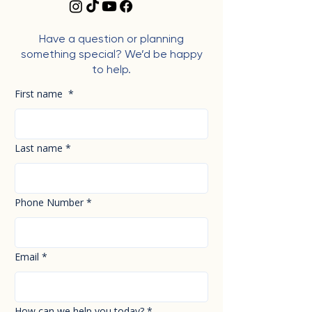
Have a question or planning
something special? We’d be happy
to help.
First name
*
Last name
*
Phone Number
*
Email
*
How can we help you today?
*