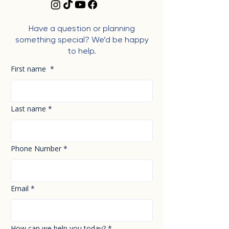
Have a question or planning
something special? We’d be happy
to help.
First name
*
Last name
*
Phone Number
*
Email
*
How can we help you today?
*