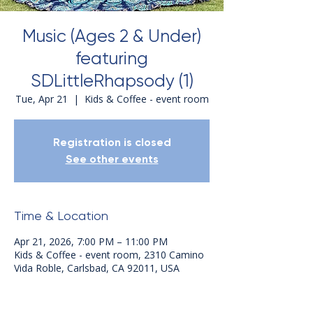
Music (Ages 2 & Under)
featuring
SDLittleRhapsody (1)
Tue, Apr 21
  |  
Kids & Coffee - event room
Registration is closed
See other events
Time & Location
Apr 21, 2026, 7:00 PM – 11:00 PM
Kids & Coffee - event room, 2310 Camino
Vida Roble, Carlsbad, CA 92011, USA