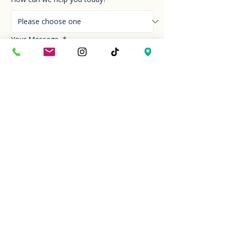
Your Message
*
Send!
Hour
Mon to Sun
9:30 am to 6:00 pm
Last entry at 5:00 pm
Book your visit
Closed on Thanksgiving Day and Christmas
Day
Location