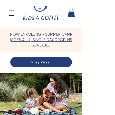
NOW ENROLLING -
SUMMER CAMP
(AGES 4 - 7) SINGLE DAY DROP INS
AVAILABLE
Play Pass