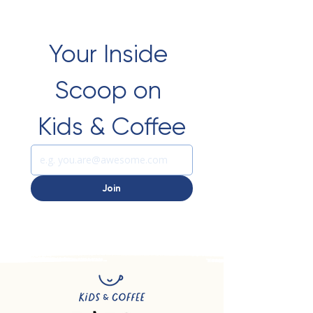
Your Inside 
Scoop on 
Kids & Coffee
Join