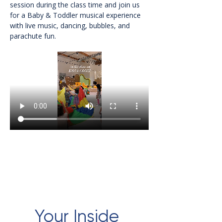
session during the class time and join us 
for a Baby & Toddler musical experience 
with live music, dancing, bubbles, and 
parachute fun.
Your Inside 