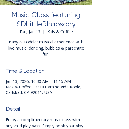
Music Class featuring
SDLittleRhapsody
Tue, Jan 13
  |  
Kids & Coffee
Baby & Toddler musical experience with
live music, dancing, bubbles & parachute
fun!
Time & Location
Jan 13, 2026, 10:30 AM – 11:15 AM
Kids & Coffee , 2310 Camino Vida Roble,
Carlsbad, CA 92011, USA
Detail
Enjoy a complimentary music class with 
any valid play pass. Simply book your play 