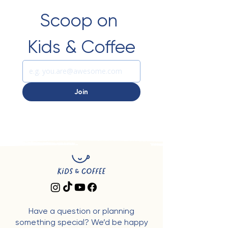
Scoop on 
Kids & Coffee
Join
Have a question or planning
something special? We’d be happy