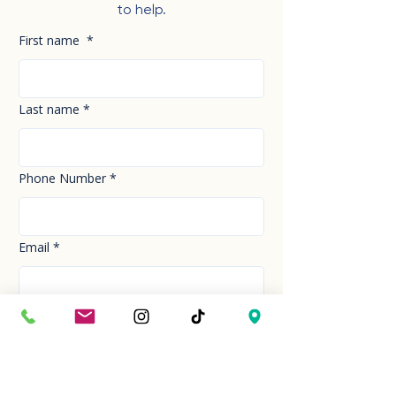
to help.
First name
*
Last name
*
Phone Number
*
Email
*
How can we help you today?
*
Your Message
*