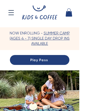
NOW ENROLLING -
SUMMER CAMP
(AGES 4 - 7) SINGLE DAY DROP INS
AVAILABLE
Play Pass