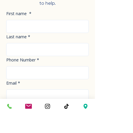
to help.
First name
*
Last name
*
Phone Number
*
Email
*
How can we help you today?
*
Your Message
*