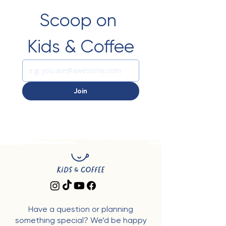
Scoop on 
Kids & Coffee
Join
Have a question or planning
something special? We’d be happy