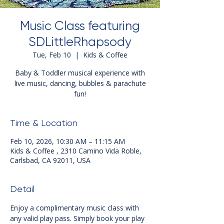
Music Class featuring
SDLittleRhapsody
Tue, Feb 10
  |  
Kids & Coffee
Baby & Toddler musical experience with
live music, dancing, bubbles & parachute
fun!
Time & Location
Feb 10, 2026, 10:30 AM – 11:15 AM
Kids & Coffee , 2310 Camino Vida Roble,
Carlsbad, CA 92011, USA
Detail
Enjoy a complimentary music class with 
any valid play pass. Simply book your play 