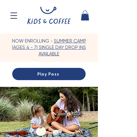
NOW ENROLLING -
SUMMER CAMP
(AGES 4 - 7) SINGLE DAY DROP INS
AVAILABLE
Play Pass