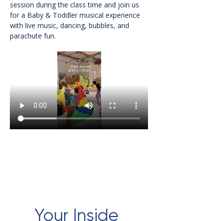
session during the class time and join us 
for a Baby & Toddler musical experience 
with live music, dancing, bubbles, and 
parachute fun.
Your Inside 