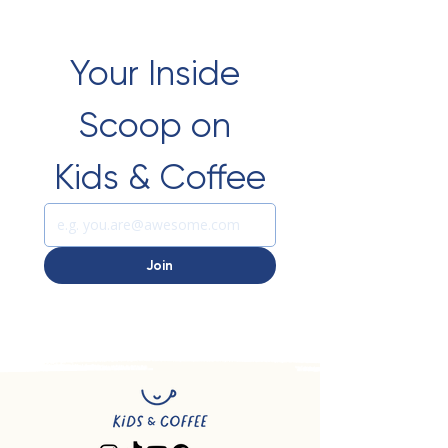
Your Inside 
Scoop on 
Kids & Coffee
Join