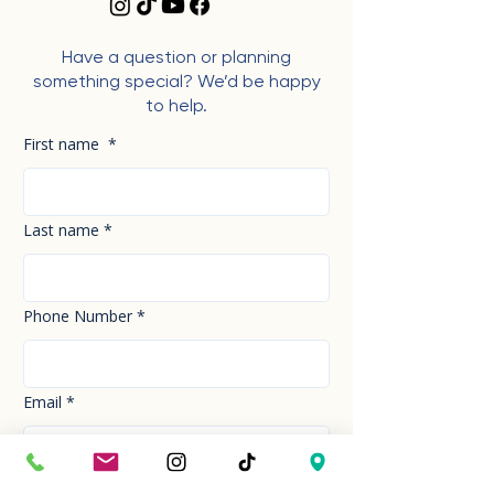
Have a question or planning
something special? We’d be happy
to help.
First name
*
Last name
*
Phone Number
*
Email
*
How can we help you today?
*