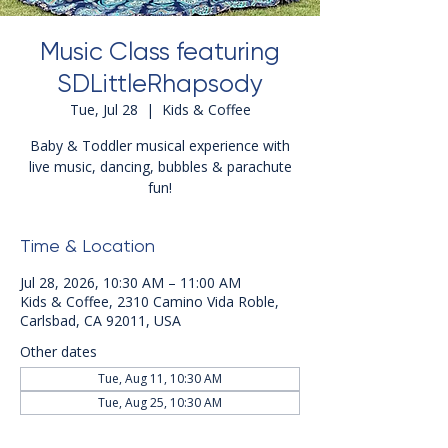
Music Class featuring
SDLittleRhapsody
Tue, Jul 28
  |  
Kids & Coffee
Baby & Toddler musical experience with
live music, dancing, bubbles & parachute
fun!
Time & Location
Jul 28, 2026, 10:30 AM – 11:00 AM
Kids & Coffee, 2310 Camino Vida Roble,
Carlsbad, CA 92011, USA
Other dates
Tue, Aug 11, 10:30 AM
Tue, Aug 25, 10:30 AM