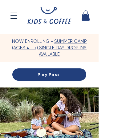
NOW ENROLLING -
SUMMER CAMP
(AGES 4 - 7) SINGLE DAY DROP INS
AVAILABLE
Play Pass