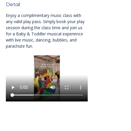
Detail
Enjoy a complimentary music class with 
any valid play pass. Simply book your play 
session during the class time and join us 
for a Baby & Toddler musical experience 
with live music, dancing, bubbles, and 
parachute fun.