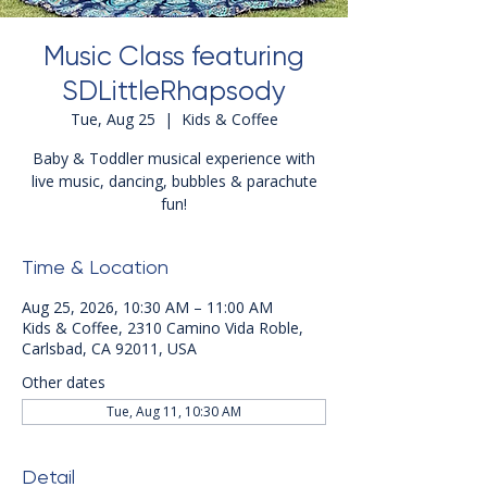
Music Class featuring
SDLittleRhapsody
Tue, Aug 25
  |  
Kids & Coffee
Baby & Toddler musical experience with
live music, dancing, bubbles & parachute
fun!
Time & Location
Aug 25, 2026, 10:30 AM – 11:00 AM
Kids & Coffee, 2310 Camino Vida Roble,
Carlsbad, CA 92011, USA
Other dates
Tue, Aug 11, 10:30 AM
Detail