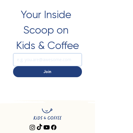
Your Inside 
Scoop on 
Kids & Coffee
Join