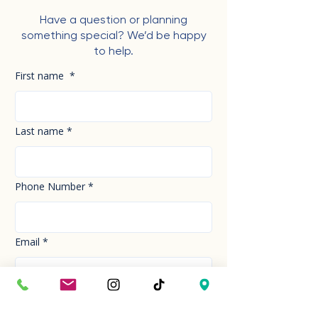
Have a question or planning
something special? We’d be happy
to help.
First name
*
Last name
*
Phone Number
*
Email
*
How can we help you today?
*