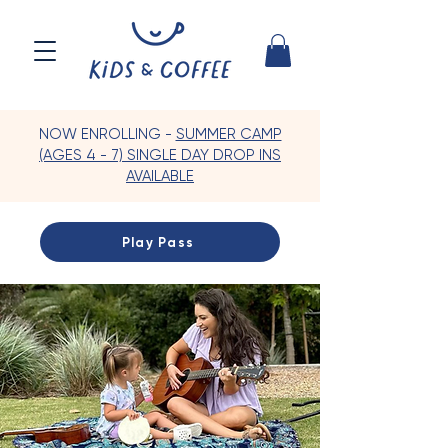
NOW ENROLLING -
SUMMER CAMP
(AGES 4 - 7) SINGLE DAY DROP INS
AVAILABLE
Play Pass