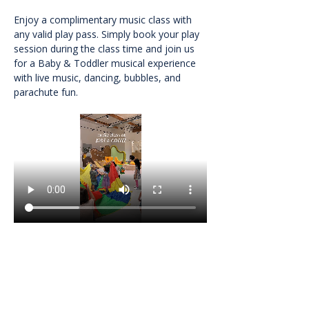
Enjoy a complimentary music class with 
any valid play pass. Simply book your play 
session during the class time and join us 
for a Baby & Toddler musical experience 
with live music, dancing, bubbles, and 
parachute fun.