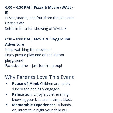
6:00 – 6:30 PM | Pizza & Movie (WALL-
E)
Pizzas,snacks, and fruit from the Kids and 
Coffee Cafe
Settle in for a fun showing of WALL-E
6:30 – 8:00 PM | Movie & Playground 
Adventure
Keep watching the movie or 
Enjoy private playtime on the indoor 
playground
Exclusive time—just for this group!
Why Parents Love This Event
Peace of Mind:
 Children are safely 
supervised and fully engaged.
Relaxation:
 Enjoy a quiet evening 
knowing your kids are having a blast.
Memorable Experiences:
 A hands-
on, interactive night your child will 