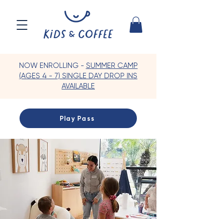
NOW ENROLLING -
SUMMER CAMP
(AGES 4 - 7) SINGLE DAY DROP INS
AVAILABLE
Play Pass