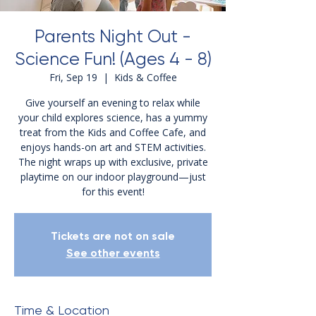
Parents Night Out -
Science Fun! (Ages 4 - 8)
Fri, Sep 19
  |  
Kids & Coffee
Give yourself an evening to relax while
your child explores science, has a yummy
treat from the Kids and Coffee Cafe, and
enjoys hands-on art and STEM activities.
The night wraps up with exclusive, private
playtime on our indoor playground—just
for this event!
Tickets are not on sale
See other events
Time & Location