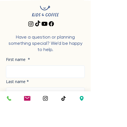
Have a question or planning
something special? We’d be happy
to help.
First name
*
Last name
*
Phone Number
*
Email
*