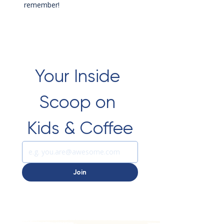
remember!
Your Inside 
Scoop on 
Kids & Coffee
Join