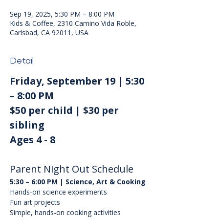
Sep 19, 2025, 5:30 PM – 8:00 PM
Kids & Coffee, 2310 Camino Vida Roble,
Carlsbad, CA 92011, USA
Detail
Friday, September 19 | 5:30 
– 8:00 PM
$50 per child | $30 per 
sibling
Ages 4 - 8
Parent Night Out Schedule
5:30 – 6:00 PM | Science, Art & Cooking
Hands-on science experiments
Fun art projects
Simple, hands-on cooking activities