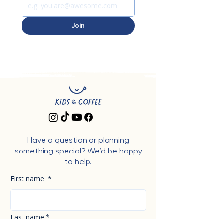
Join
Have a question or planning
something special? We’d be happy
to help.
First name
*
Last name
*