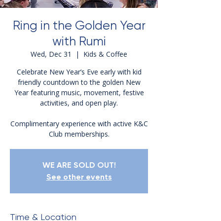
Ring in the Golden Year
with Rumi
Wed, Dec 31
  |  
Kids & Coffee
Celebrate New Year’s Eve early with kid
friendly countdown to the golden New
Year featuring music, movement, festive
activities, and open play.
Complimentary experience with active K&C
Club memberships.
WE ARE SOLD OUT!
See other events
Time & Location