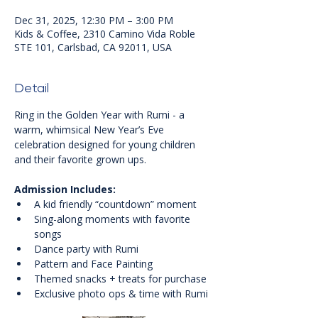
Dec 31, 2025, 12:30 PM – 3:00 PM
Kids & Coffee, 2310 Camino Vida Roble
STE 101, Carlsbad, CA 92011, USA
Detail
Ring in the Golden Year with Rumi - a 
warm, whimsical New Year’s Eve 
celebration designed for young children 
and their favorite grown ups.
Admission Includes:
A kid friendly “countdown” moment
Sing-along moments with favorite 
songs
Dance party with Rumi
Pattern and Face Painting
Themed snacks + treats for purchase
Exclusive photo ops & time with Rumi