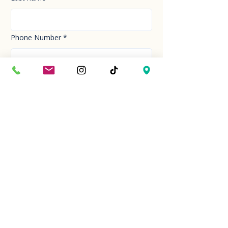
Phone Number
*
Email
*
How can we help you today?
*
Your Message
*
Send!