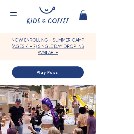
NOW ENROLLING -
SUMMER CAMP
(AGES 4 - 7) SINGLE DAY DROP INS
AVAILABLE
Play Pass