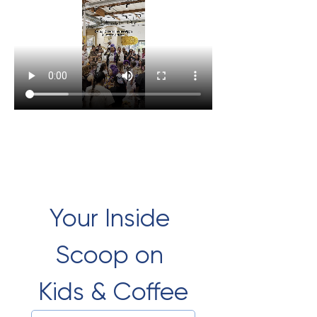
Your Inside 
Scoop on 
Kids & Coffee