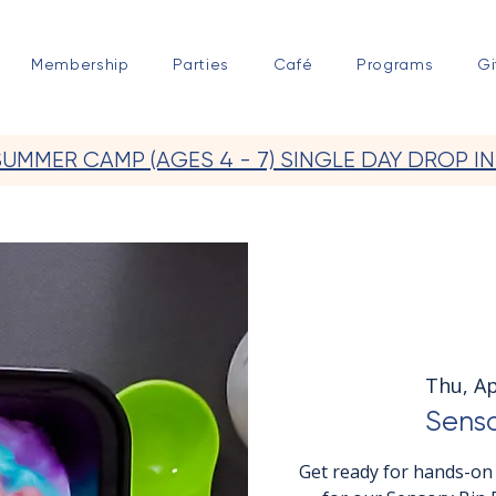
Membership
Parties
Café
Programs
Gi
SUMMER CAMP (AGES 4 - 7) SINGLE DAY DROP IN
Thu, Ap
Senso
Get ready for hands-on 