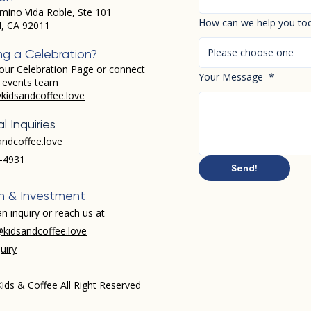
mino Vida Roble, Ste 101
How can we help you to
d, CA 92011
Please choose one
ng a Celebration?
our Celebration Page or connect
Your Message
*
r events team
kidsandcoffee.love
l Inquiries
andcoffee.love
-4931​
Send!
h & Investment
n inquiry or reach us at
kidsandcoffee.love
uiry
ids & Coffee All Right Reserved