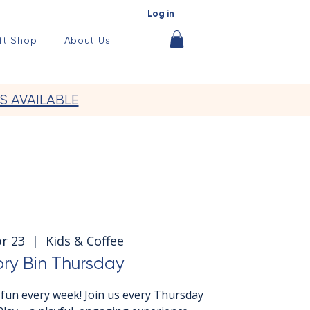
Log in
ft Shop
About Us
S AVAILABLE
r 23
  |  
Kids & Coffee
ry Bin Thursday
fun every week! Join us every Thursday