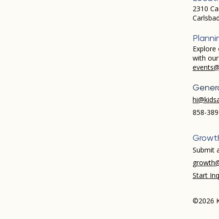
2310 Ca
Carlsba
Planni
Explore 
with ou
events@
Genera
hi@kids
858-389
Growt
Submit a
growth@
Start Inq
©2026 K