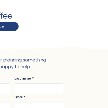
ffee
oin
r planning something
happy to help.
Last name
*
Email
*