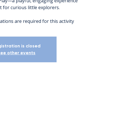
Play—a playful, engaging experience
 for curious little explorers.
ations are required for this activity
istration is closed
ee other events