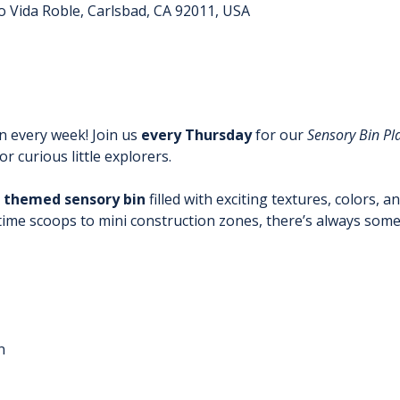
o Vida Roble, Carlsbad, CA 92011, USA
 every week! Join us 
every Thursday
 for our 
Sensory Bin Pl
r curious little explorers.
 themed sensory bin
 filled with exciting textures, colors, a
time scoops to mini construction zones, there’s always some
n