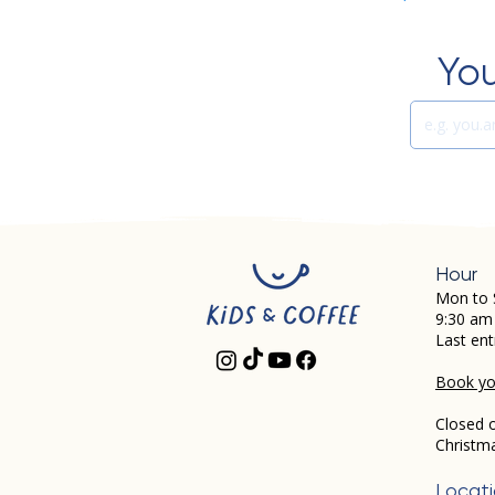
You
Hour
Mon to 
9:30 am
Last ent
Book you
Closed 
Christm
Locat