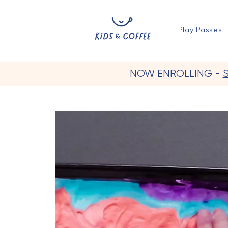
Play Passes
NOW ENROLLING -