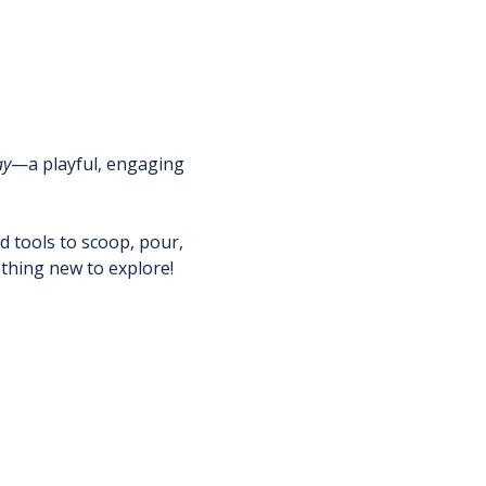
ay
—a playful, engaging 
nd tools to scoop, pour, 
thing new to explore!