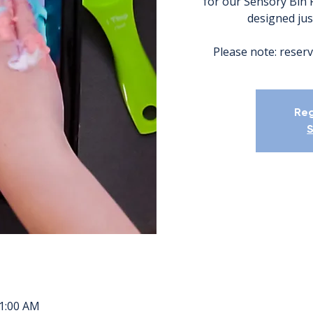
for our Sensory Bin 
designed just
Please note: reserv
Reg
S
11:00 AM