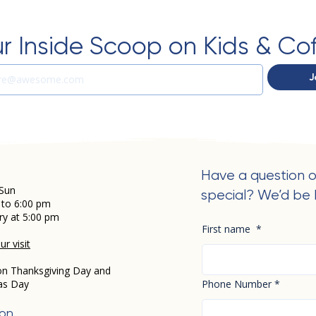
r Inside Scoop on Kids & Co
J
Have a question o
Sun
special? We’d be 
 to 6:00 pm
ry at 5:00 pm
First name
*
r visit
on Thanksgiving Day and
as Day
Phone Number
*
ion