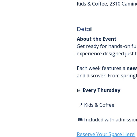
Kids & Coffee, 2310 Camin
Detail
About the Event
Get ready for hands-on fun
experience designed just fo
Each week features a 
new
and discover. From spring
📅 
Every Thursday
 📍 Kids & Coffee
 🎟️ Included with admissio
Reserve Your Space Here!