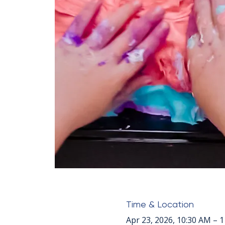
Time & Location
Apr 23, 2026, 10:30 AM – 