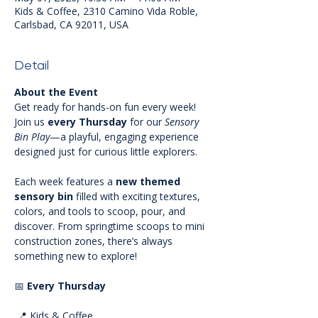
Kids & Coffee, 2310 Camino Vida Roble,
Carlsbad, CA 92011, USA
Detail
About the Event
Get ready for hands-on fun every week! 
Join us 
every Thursday
 for our 
Sensory 
Bin Play
—a playful, engaging experience 
designed just for curious little explorers.
Each week features a 
new themed 
sensory bin
 filled with exciting textures, 
colors, and tools to scoop, pour, and 
discover. From springtime scoops to mini 
construction zones, there’s always 
something new to explore!
📅 
Every Thursday
 📍 Kids & Coffee