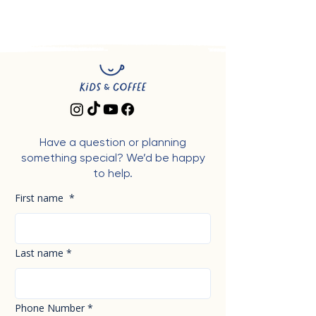
Have a question or planning
something special? We’d be happy
to help.
First name
*
Last name
*
Phone Number
*