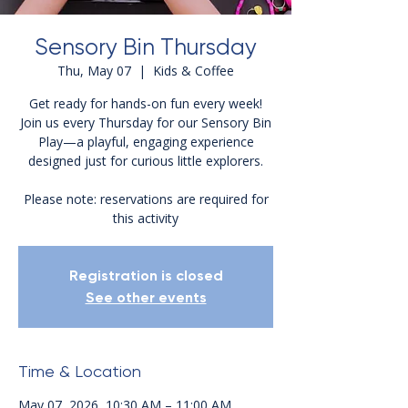
Sensory Bin Thursday
Thu, May 07
  |  
Kids & Coffee
Get ready for hands-on fun every week!
Join us every Thursday for our Sensory Bin
Play—a playful, engaging experience
designed just for curious little explorers.
Please note: reservations are required for
this activity
Registration is closed
See other events
Time & Location
May 07, 2026, 10:30 AM – 11:00 AM