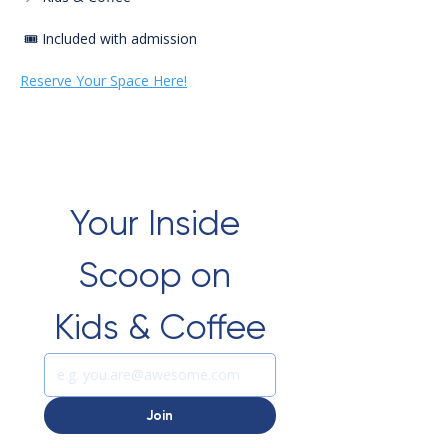
 🎟️ Included with admission
Reserve Your Space Here!
Your Inside 
Scoop on 
Kids & Coffee
Join