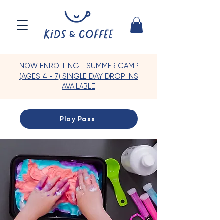
NOW ENROLLING -
SUMMER CAMP
(AGES 4 - 7) SINGLE DAY DROP INS
AVAILABLE
Play Pass