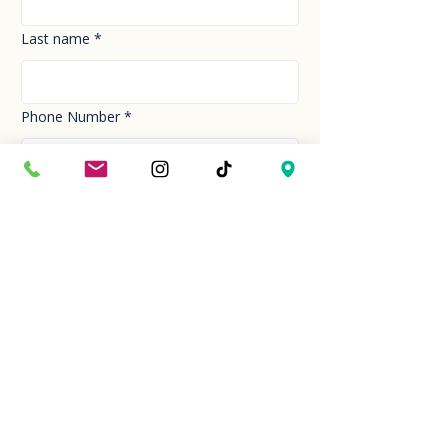
Last name
*
Phone Number
*
Email
*
How can we help you today?
*
Your Message
*