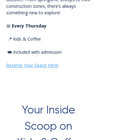
construction zones, there’s always 
something new to explore!
📅 
Every Thursday
 📍 Kids & Coffee
 🎟️ Included with admission
Reserve Your Space Here!
Your Inside 
Scoop on 