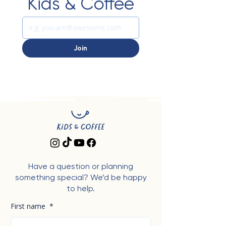
Kids & Coffee
Join
Have a question or planning
something special? We’d be happy
to help.
First name
*