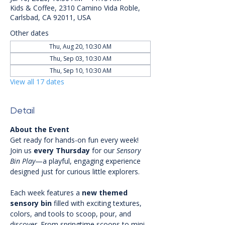
Kids & Coffee, 2310 Camino Vida Roble,
Carlsbad, CA 92011, USA
Other dates
Thu, Aug 20, 10:30 AM
Thu, Sep 03, 10:30 AM
Thu, Sep 10, 10:30 AM
View all 17 dates
Detail
About the Event
Get ready for hands-on fun every week! 
Join us 
every Thursday
 for our 
Sensory 
Bin Play
—a playful, engaging experience 
designed just for curious little explorers.
Each week features a 
new themed 
sensory bin
 filled with exciting textures, 
colors, and tools to scoop, pour, and 
discover. From springtime scoops to mini 