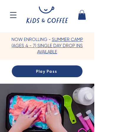
NOW ENROLLING -
SUMMER CAMP
(AGES 4 - 7) SINGLE DAY DROP INS
AVAILABLE
Play Pass