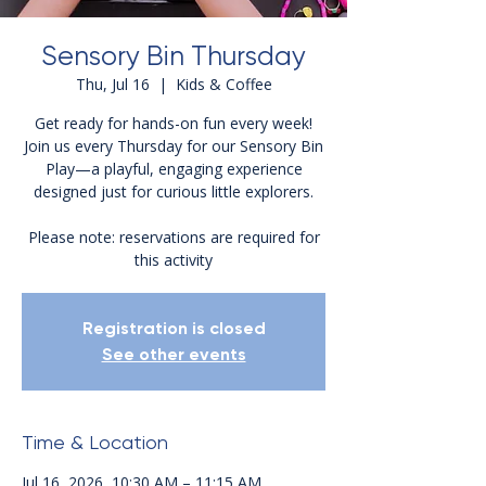
Sensory Bin Thursday
Thu, Jul 16
  |  
Kids & Coffee
Get ready for hands-on fun every week!
Join us every Thursday for our Sensory Bin
Play—a playful, engaging experience
designed just for curious little explorers.
Please note: reservations are required for
this activity
Registration is closed
See other events
Time & Location
Jul 16, 2026, 10:30 AM – 11:15 AM