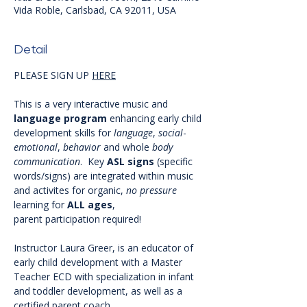
Vida Roble, Carlsbad, CA 92011, USA
Detail
PLEASE SIGN UP 
HERE
This is a very interactive music and 
language
program
 enhancing early child 
development skills for 
language
, 
social
-
emotional
, 
behavior
 and whole 
body
communication
.  Key 
ASL
signs
 (specific 
words/signs) are integrated within music 
and activites for organic, 
no
pressure
learning for 
ALL
ages
, 
parent participation required! 
Instructor Laura Greer, is an educator of 
early child development with a Master 
Teacher ECD with specialization in infant 
and toddler development, as well as a 
certified parent coach. 