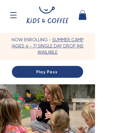
NOW ENROLLING -
SUMMER CAMP
(AGES 4 - 7) SINGLE DAY DROP INS
AVAILABLE
Play Pass