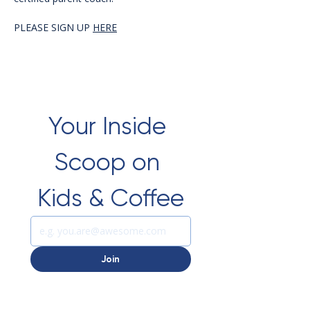
PLEASE SIGN UP 
HERE
Your Inside 
Scoop on 
Kids & Coffee
Join