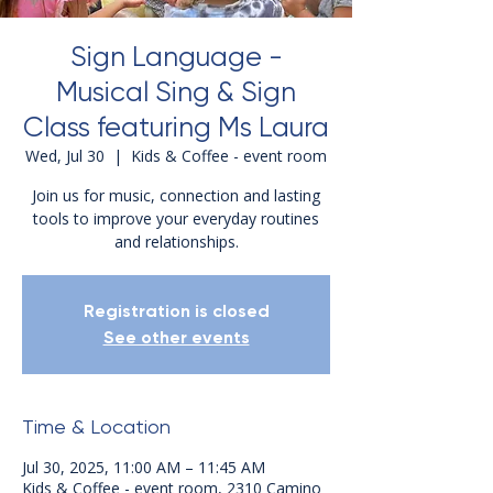
Sign Language -
Musical Sing & Sign
Class featuring Ms Laura
Wed, Jul 30
  |  
Kids & Coffee - event room
Join us for music, connection and lasting
tools to improve your everyday routines
and relationships.
Registration is closed
See other events
Time & Location
Jul 30, 2025, 11:00 AM – 11:45 AM
Kids & Coffee - event room, 2310 Camino