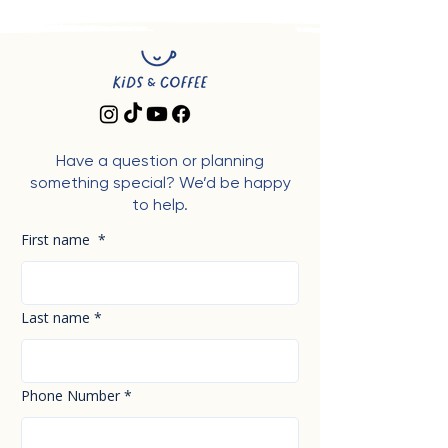
Have a question or planning
something special? We’d be happy
to help.
First name
*
Last name
*
Phone Number
*