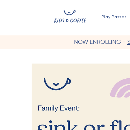
Play Passes
NOW ENROLLING -