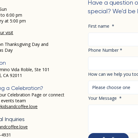
Have a question o
Sun
special? We’d be 
 to 6:00 pm
ry at 5:00 pm
First name
*
r visit
on Thanksgiving Day and
as Day
Phone Number
*
ion
mino Vida Roble, Ste 101
How can we help you to
d, CA 92011
Please choose one
ng a Celebration?
our Celebration Page or connect
Your Message
*
r events team
kidsandcoffee.love
l Inquiries
andcoffee.love
-4931​