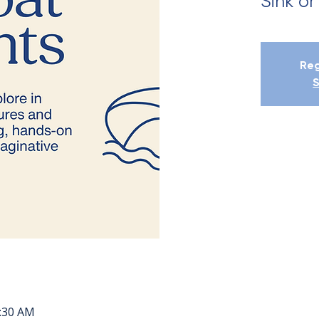
Sink or
Reg
S
0:30 AM