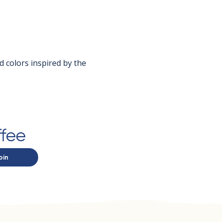
d colors inspired by the 
ffee
oin