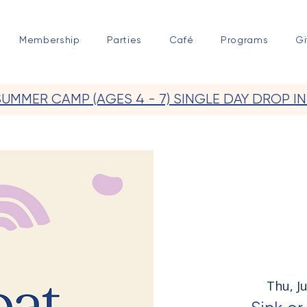
Membership
Parties
Café
Programs
Gi
SUMMER CAMP (AGES 4 - 7) SINGLE DAY DROP IN
Thu, Ju