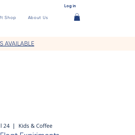
Log in
ft Shop
About Us
S AVAILABLE
l 24
  |  
Kids & Coffee