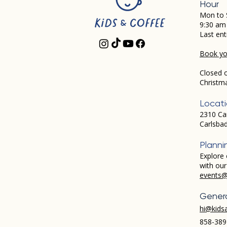
Hour
Mon to 
9:30 am
Last ent
Book you
Closed 
Christm
Locat
2310 Ca
Carlsba
Planni
Explore 
with ou
events@
Genera
hi@kids
858-389