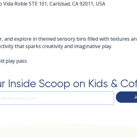
o Vida Roble STE 101, Carlsbad, CA 92011, USA
r, and explore in themed sensory bins filled with textures an
tivity that sparks creativity and imaginative play.
d play pass  
r Inside Scoop on Kids & Co
J