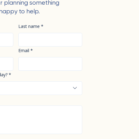
r planning something
happy to help.
Last name
*
Email
*
day?
*