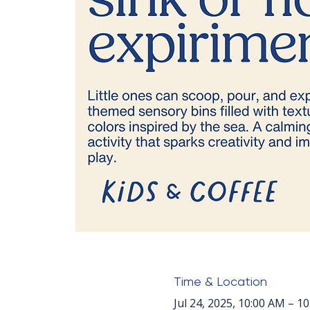
Time & Location
Jul 24, 2025, 10:00 AM – 1