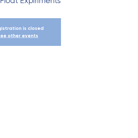
 Float Expiriments
istration is closed
ee other events