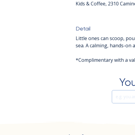
Kids & Coffee, 2310 Camin
Detail
Little ones can scoop, pou
sea. A calming, hands-on ac
*Complimentary with a vali
You