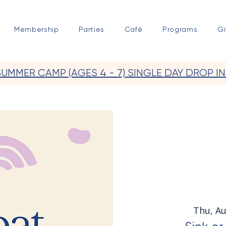
Membership
Parties
Café
Programs
Gi
SUMMER CAMP (AGES 4 - 7) SINGLE DAY DROP IN
Thu, A