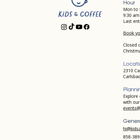
Hour
Mon to 
9:30 am
Last ent
Book you
Closed 
Christm
Locat
2310 Ca
Carlsba
Planni
Explore 
with ou
events@
Genera
hi@kids
858-389