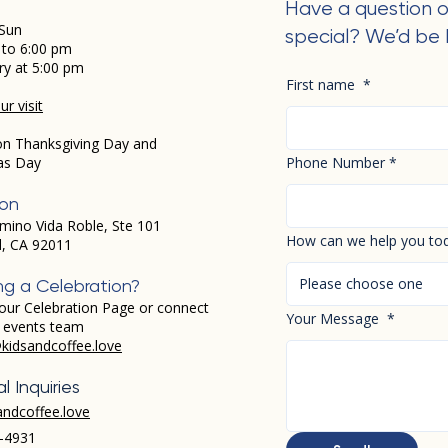
Have a question o
Sun
special? We’d be 
 to 6:00 pm
ry at 5:00 pm
First name
*
r visit
on Thanksgiving Day and
as Day
Phone Number
*
ion
mino Vida Roble, Ste 101
How can we help you to
d, CA 92011
Please choose one
ng a Celebration?
our Celebration Page or connect
Your Message
*
r events team
kidsandcoffee.love
l Inquiries
andcoffee.love
-4931​