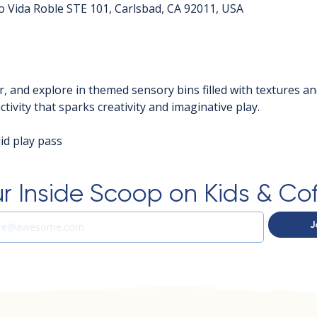
o Vida Roble STE 101, Carlsbad, CA 92011, USA
r, and explore in themed sensory bins filled with textures an
tivity that sparks creativity and imaginative play.
d play pass  
r Inside Scoop on Kids & Co
J