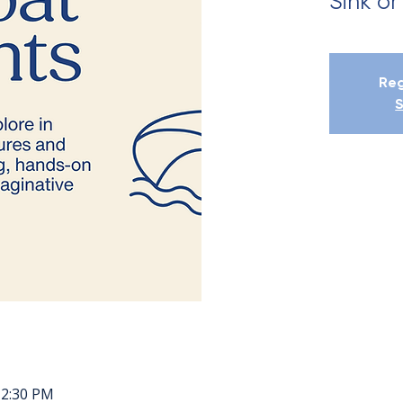
Sink or
Reg
S
12:30 PM