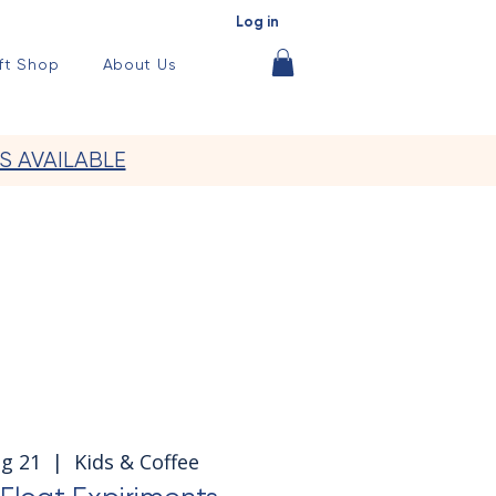
Log in
ft Shop
About Us
S AVAILABLE
ug 21
  |  
Kids & Coffee