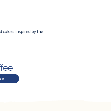
d colors inspired by the 
ffee
oin