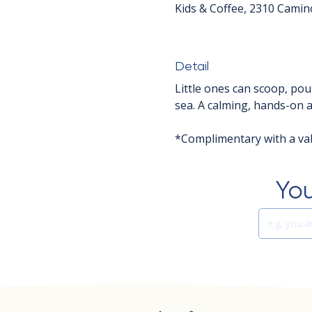
Kids & Coffee, 2310 Camin
Detail
Little ones can scoop, pou
sea. A calming, hands-on ac
*Complimentary with a vali
You