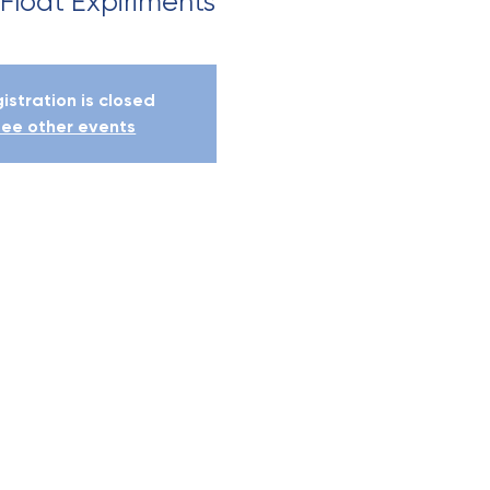
 Float Expiriments
istration is closed
ee other events