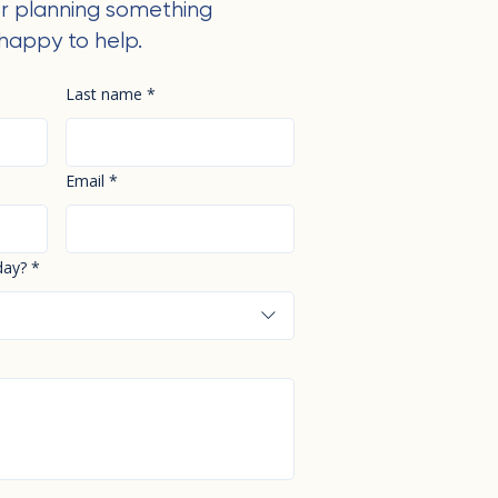
r planning something
happy to help.
Last name
*
Email
*
day?
*