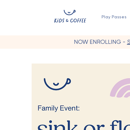
Play Passes
NOW ENROLLING -