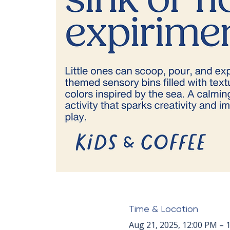
Time & Location
Aug 21, 2025, 12:00 PM – 