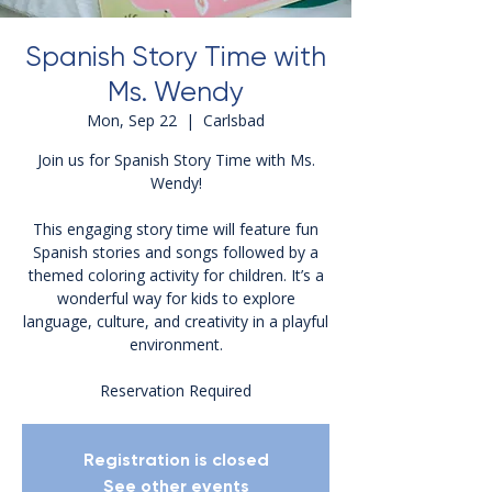
Spanish Story Time with
Ms. Wendy
Mon, Sep 22
  |  
Carlsbad
Join us for Spanish Story Time with Ms.
Wendy!
This engaging story time will feature fun
Spanish stories and songs followed by a
themed coloring activity for children. It’s a
wonderful way for kids to explore
language, culture, and creativity in a playful
environment.
Reservation Required
Registration is closed
See other events