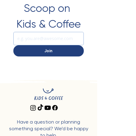
Scoop on 
Kids & Coffee
Join
Have a question or planning
something special? We’d be happy
to help.