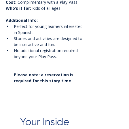
Cost:
 Complimentary with a Play Pass
Who’s it for:
 Kids of all ages
Additional Info:
Perfect for young learners interested 
in Spanish.
Stories and activities are designed to 
be interactive and fun.
No additional registration required 
beyond your Play Pass.
Please note: a reservation is 
required for this story time
Your Inside 