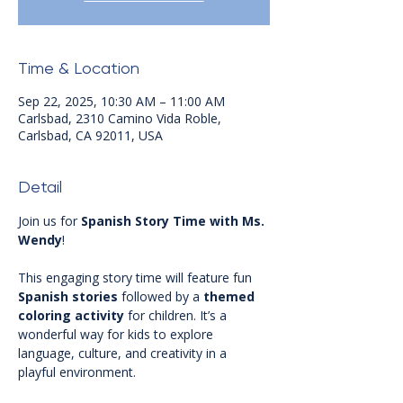
Time & Location
Sep 22, 2025, 10:30 AM – 11:00 AM
Carlsbad, 2310 Camino Vida Roble,
Carlsbad, CA 92011, USA
Detail
Join us for 
Spanish Story Time with Ms. 
Wendy
! 
This engaging story time will feature fun 
Spanish stories
 followed by a 
themed 
coloring activity
 for children. It’s a 
wonderful way for kids to explore 
language, culture, and creativity in a 
playful environment.