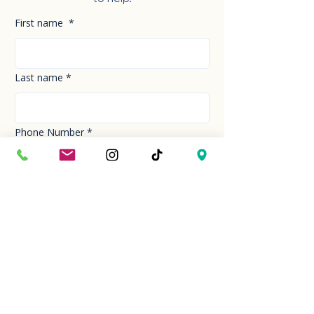
First name
*
Last name
*
Phone Number
*
Email
*
How can we help you today?
*
Your Message
*