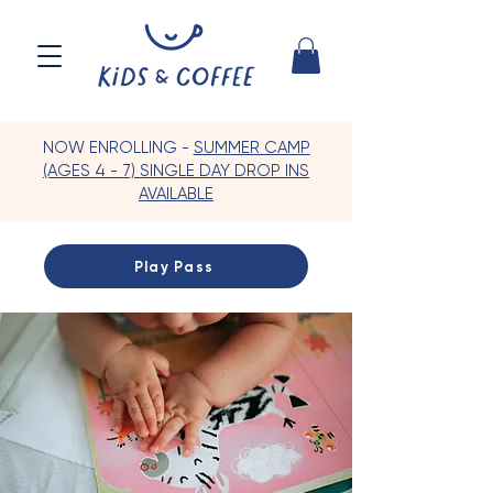
NOW ENROLLING -
SUMMER CAMP
(AGES 4 - 7) SINGLE DAY DROP INS
AVAILABLE
Play Pass