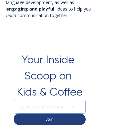
language development, as well as 
engaging
and
playful
  ideas to help you 
build
 communication together.  
Your Inside 
Scoop on 
Kids & Coffee
Join