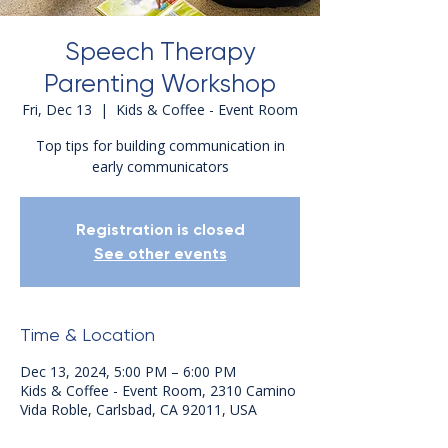
Speech Therapy
Parenting Workshop
Fri, Dec 13
  |  
Kids & Coffee - Event Room
Top tips for building communication in
early communicators
Registration is closed
See other events
Time & Location
Dec 13, 2024, 5:00 PM – 6:00 PM
Kids & Coffee - Event Room, 2310 Camino
Vida Roble, Carlsbad, CA 92011, USA