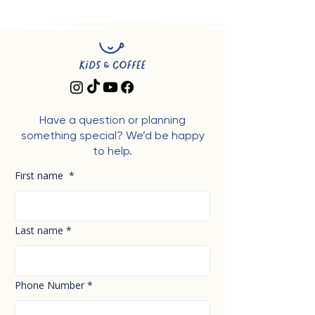
Have a question or planning
something special? We’d be happy
to help.
First name
*
Last name
*
Phone Number
*