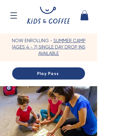
NOW ENROLLING -
SUMMER CAMP
(AGES 4 - 7) SINGLE DAY DROP INS
AVAILABLE
Play Pass