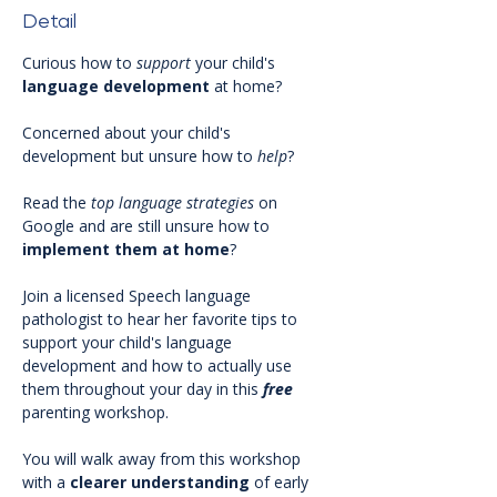
Detail
Curious how to 
support
 your child's 
language development 
at home?
Concerned about your child's 
development but unsure how to 
help
? 
Read the 
top language strategies
 on 
Google and are still unsure how to 
implement
them
at
home
?
Join a licensed Speech language 
pathologist to hear her favorite tips to 
support your child's language 
development and how to actually use 
them throughout your day in this 
free 
parenting workshop.
You will walk away from this workshop 
with a 
clearer
understanding
 of early 