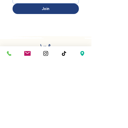
Join
Have a question or planning
something special? We’d be happy
to help.
First name
*
Last name
*