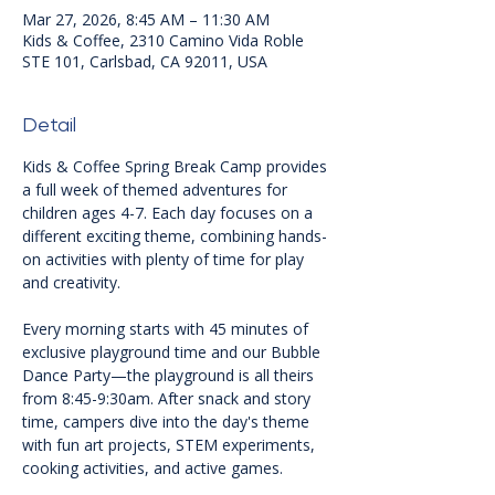
Mar 27, 2026, 8:45 AM – 11:30 AM
Kids & Coffee, 2310 Camino Vida Roble
STE 101, Carlsbad, CA 92011, USA
Detail
Kids & Coffee Spring Break Camp provides 
a full week of themed adventures for 
children ages 4-7. Each day focuses on a 
different exciting theme, combining hands-
on activities with plenty of time for play 
and creativity.
Every morning starts with 45 minutes of 
exclusive playground time and our Bubble 
Dance Party—the playground is all theirs 
from 8:45-9:30am. After snack and story 
time, campers dive into the day's theme 
with fun art projects, STEM experiments, 
cooking activities, and active games.