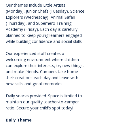
Our themes include Little Artists 
(Monday), Junior Chefs (Tuesday), Science 
Explorers (Wednesday), Animal Safari 
(Thursday), and Superhero Training 
Academy (Friday). Each day is carefully 
planned to keep young learners engaged 
while building confidence and social skills.
Our experienced staff creates a 
welcoming environment where children 
can explore their interests, try new things, 
and make friends. Campers take home 
their creations each day and leave with 
new skills and great memories.
Daily snacks provided. Space is limited to 
maintain our quality teacher-to-camper 
ratio. Secure your child's spot today!
Daily Theme