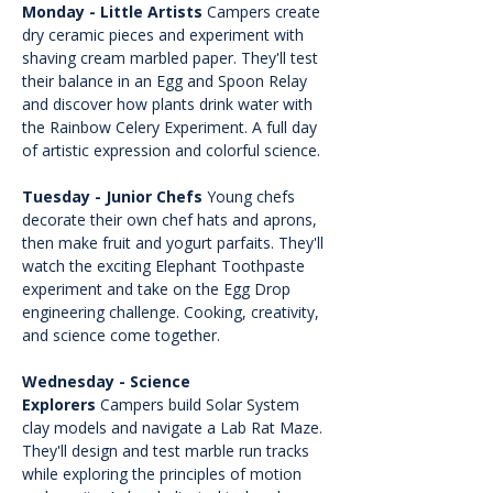
Monday - Little Artists
 Campers create 
dry ceramic pieces and experiment with 
shaving cream marbled paper. They'll test 
their balance in an Egg and Spoon Relay 
and discover how plants drink water with 
the Rainbow Celery Experiment. A full day 
of artistic expression and colorful science.
Tuesday - Junior Chefs
 Young chefs 
decorate their own chef hats and aprons, 
then make fruit and yogurt parfaits. They'll 
watch the exciting Elephant Toothpaste 
experiment and take on the Egg Drop 
engineering challenge. Cooking, creativity, 
and science come together.
Wednesday - Science 
Explorers
 Campers build Solar System 
clay models and navigate a Lab Rat Maze. 
They'll design and test marble run tracks 
while exploring the principles of motion 