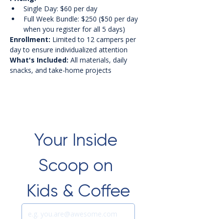
Single Day: $60 per day
Full Week Bundle: $250 ($50 per day 
when you register for all 5 days)
Enrollment:
 Limited to 12 campers per 
day to ensure individualized attention
What's Included:
 All materials, daily 
snacks, and take-home projects
Your Inside 
Scoop on 
Kids & Coffee