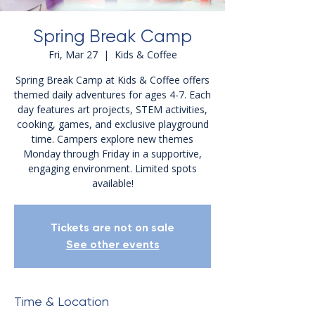
Spring Break Camp
Fri, Mar 27
  |  
Kids & Coffee
Spring Break Camp at Kids & Coffee offers
themed daily adventures for ages 4-7. Each
day features art projects, STEM activities,
cooking, games, and exclusive playground
time. Campers explore new themes
Monday through Friday in a supportive,
engaging environment. Limited spots
Tickets are not on sale
See other events
Time & Location