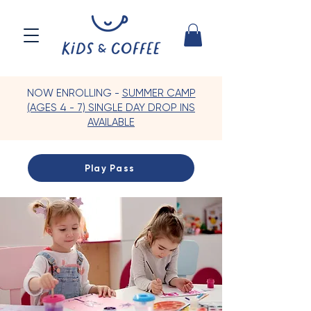
NOW ENROLLING -
SUMMER CAMP
(AGES 4 - 7) SINGLE DAY DROP INS
AVAILABLE
Play Pass