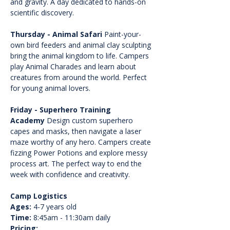
and gravity. A day dedicated to hands-on 
scientific discovery.
Thursday - Animal Safari
 Paint-your-
own bird feeders and animal clay sculpting 
bring the animal kingdom to life. Campers 
play Animal Charades and learn about 
creatures from around the world. Perfect 
for young animal lovers.
Friday - Superhero Training 
Academy
 Design custom superhero 
capes and masks, then navigate a laser 
maze worthy of any hero. Campers create 
fizzing Power Potions and explore messy 
process art. The perfect way to end the 
week with confidence and creativity.
Camp Logistics
Ages:
 4-7 years old
Time:
 8:45am - 11:30am daily
Pricing: