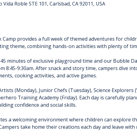
o Vida Roble STE 101, Carlsbad, CA 92011, USA
k Camp provides a full week of themed adventures for childr
ting theme, combining hands-on activities with plenty of time
 45 minutes of exclusive playground time and our Bubble D
rom 8:45-9:30am. After snack and story time, campers dive int
ents, cooking activities, and active games.
Artists (Monday), Junior Chefs (Tuesday), Science Explorers
erhero Training Academy (Friday). Each day is carefully pla
lding confidence and social skills.
tes a welcoming environment where children can explore thei
Campers take home their creations each day and leave with n