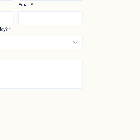
Email
*
day?
*