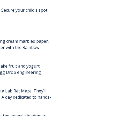
 Secure your child's spot 
ing cream marbled paper. 
ter with the Rainbow 
ake fruit and yogurt 
 Egg Drop engineering 
 a Lab Rat Maze. They'll 
. A day dedicated to hands-
ng the animal kingdom to 