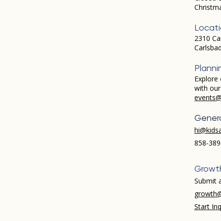
Christm
Locat
2310 Ca
Carlsba
Planni
Explore 
with ou
events@
Genera
hi@kids
858-389
Growt
Submit a
growth@
Start Inq