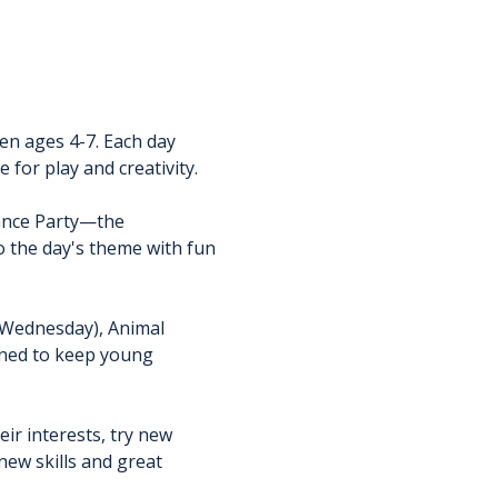
en ages 4-7. Each day 
 for play and creativity.
ance Party—the 
o the day's theme with fun 
 (Wednesday), Animal 
nned to keep young 
r interests, try new 
ew skills and great 