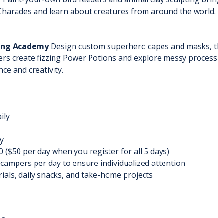
 Charades and learn about creatures from around the world. 
ning Academy
 Design custom superhero capes and masks, th
rs create fizzing Power Potions and explore messy process a
ce and creativity.
ily
y
 ($50 per day when you register for all 5 days)
 campers per day to ensure individualized attention
rials, daily snacks, and take-home projects