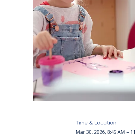
Time & Location
Mar 30, 2026, 8:45 AM – 1