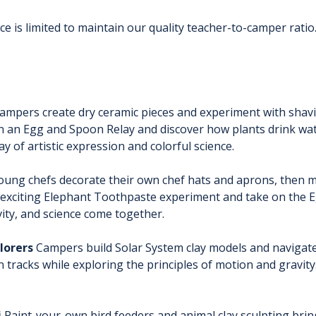
e is limited to maintain our quality teacher-to-camper ratio.
Campers create dry ceramic pieces and experiment with shav
 in an Egg and Spoon Relay and discover how plants drink wa
ay of artistic expression and colorful science.
oung chefs decorate their own chef hats and aprons, then m
he exciting Elephant Toothpaste experiment and take on the
vity, and science come together.
lorers
 Campers build Solar System clay models and navigate
 tracks while exploring the principles of motion and gravity
i
 Paint-your-own bird feeders and animal clay sculpting bri