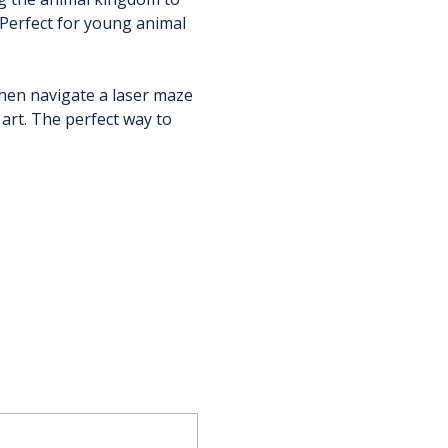
Perfect for young animal 
en navigate a laser maze 
rt. The perfect way to 