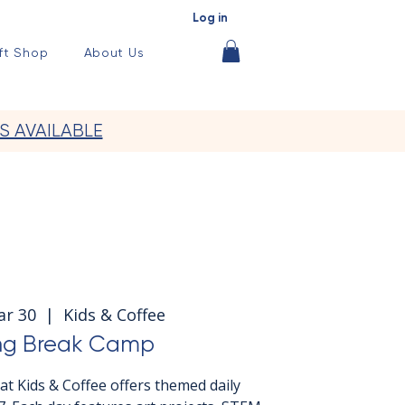
Log in
ft Shop
About Us
S AVAILABLE
ar 30
  |  
Kids & Coffee
ng Break Camp
t Kids & Coffee offers themed daily