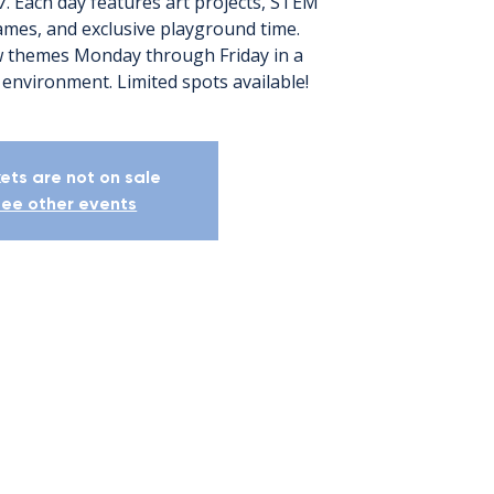
7. Each day features art projects, STEM
games, and exclusive playground time.
 themes Monday through Friday in a
kets are not on sale
ee other events