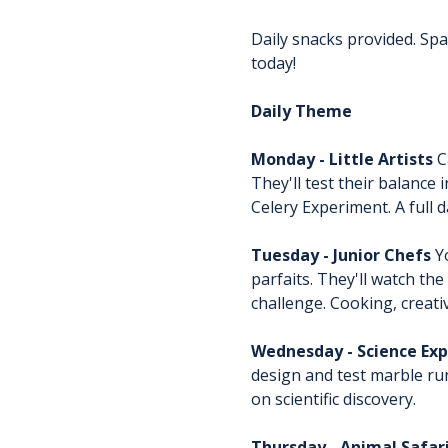
Daily snacks provided. Spac
today!
Daily Theme
Monday - Little Artists
 
They'll test their balance
Celery Experiment. A full d
Tuesday - Junior Chefs
 Y
parfaits. They'll watch t
challenge. Cooking, creati
Wednesday - Science Exp
design and test marble run
on scientific discovery.
Thursday - Animal Safar