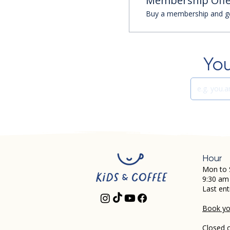
Membership Offe
Buy a membership and get
You
Hour
Mon to 
9:30 am
Last ent
Book you
Closed 