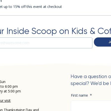
r
 up to 15% off this event at checkout
r Inside Scoop on Kids & Co
J
Have a question o
Sun
special? We’d be 
 to 6:00 pm
ry at 5:00 pm
First name
*
r visit
on Thanksgiving Day and