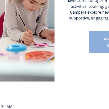
adventures for ages 4-
activities, cooking, 
Campers explore new
Tic
S
1:30 AM