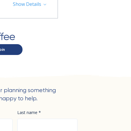
Show Details
ffee
oin
r planning something
happy to help.
Last name
*