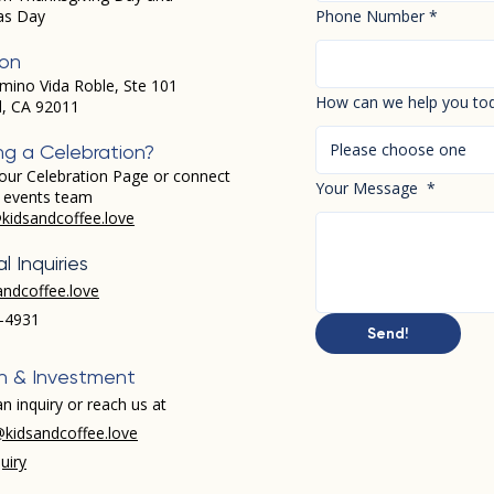
as Day
Phone Number
*
ion
mino Vida Roble, Ste 101
How can we help you to
d, CA 92011
Please choose one
ng a Celebration?
our Celebration Page or connect
Your Message
*
r events team
kidsandcoffee.love
l Inquiries
andcoffee.love
-4931​
Send!
h & Investment
n inquiry or reach us at
kidsandcoffee.love
uiry