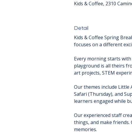
Kids & Coffee, 2310 Camin
Detail
Kids & Coffee Spring Brea
focuses on a different exci
Every morning starts with
playground is all theirs f
art projects, STEM experim
Our themes include Little 
Safari (Thursday), and Sup
learners engaged while bui
Our experienced staff crea
things, and make friends. 
memories.