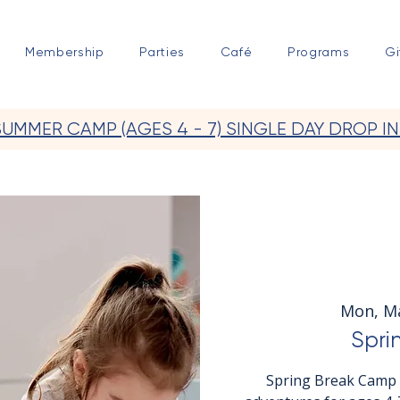
Membership
Parties
Café
Programs
Gi
SUMMER CAMP (AGES 4 - 7) SINGLE DAY DROP IN
Mon, M
Spri
Spring Break Camp a