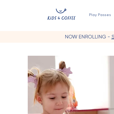
Play Passes
NOW ENROLLING -