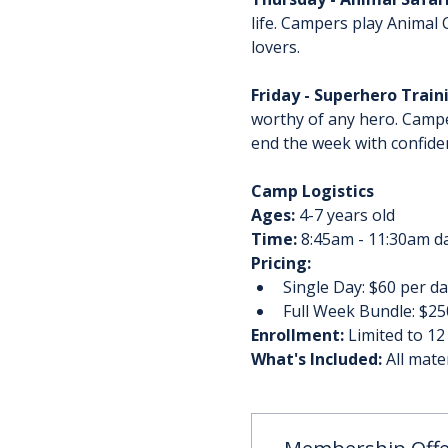
life. Campers play Animal
lovers.
Friday - Superhero Trai
worthy of any hero. Campe
end the week with confiden
Camp Logistics
Ages:
 4-7 years old
Time:
 8:45am - 11:30am da
Pricing:
Single Day: $60 per da
Full Week Bundle: $250
Enrollment:
 Limited to 12
What's Included:
 All mate