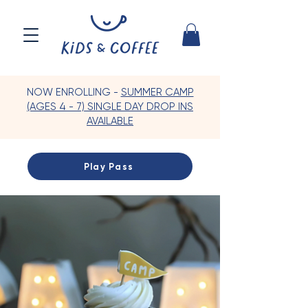
NOW ENROLLING -
SUMMER CAMP
(AGES 4 - 7) SINGLE DAY DROP INS
AVAILABLE
Play Pass