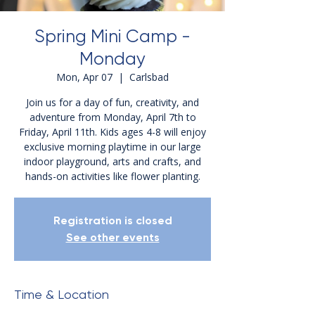
Spring Mini Camp -
Monday
Mon, Apr 07
  |  
Carlsbad
Join us for a day of fun, creativity, and
adventure from Monday, April 7th to
Friday, April 11th. Kids ages 4-8 will enjoy
exclusive morning playtime in our large
indoor playground, arts and crafts, and
hands-on activities like flower planting.
Registration is closed
See other events
Time & Location