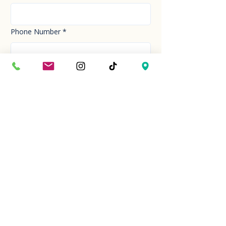
Phone Number
*
Email
*
How can we help you today?
*
Your Message
*
Send!