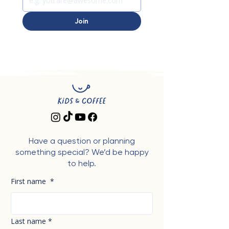
Join
Have a question or planning
something special? We’d be happy
to help.
First name
*
Last name
*