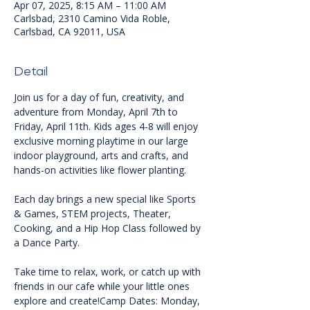
Apr 07, 2025, 8:15 AM – 11:00 AM
Carlsbad, 2310 Camino Vida Roble,
Carlsbad, CA 92011, USA
Detail
Join us for a day of fun, creativity, and 
adventure from Monday, April 7th to 
Friday, April 11th. Kids ages 4-8 will enjoy 
exclusive morning playtime in our large 
indoor playground, arts and crafts, and 
hands-on activities like flower planting.
Each day brings a new special like Sports 
& Games, STEM projects, Theater, 
Cooking, and a Hip Hop Class followed by 
a Dance Party.
Take time to relax, work, or catch up with 
friends in our cafe while your little ones 
explore and create!Camp Dates: Monday, 