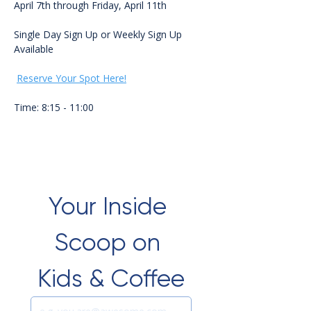
April 7th through Friday, April 11th 
Single Day Sign Up or Weekly Sign Up 
Available
Reserve Your Spot Here!
Time: 8:15 - 11:00
Your Inside 
Scoop on 
Kids & Coffee