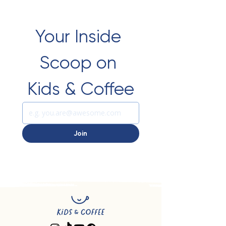
Your Inside 
Scoop on 
Kids & Coffee
Join