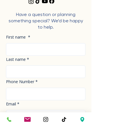
Have a question or planning
something special? We’d be happy
to help.
First name
*
Last name
*
Phone Number
*
Email
*
How can we help you today?
*