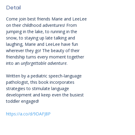
Detail
Come join best friends Marie and LeeLee 
on their childhood adventures! From 
jumping in the lake, to running in the 
snow, to staying up late talking and 
laughing, Marie and LeeLee have fun 
wherever they go! The beauty of their 
friendship turns every moment together 
into an 
unforgettable adventure
.
Written by a pediatric speech-language 
pathologist, this book incorporates 
strategies to stimulate language 
development and keep even the busiest 
toddler engaged!
https://a.co/d/9DAFJ8P