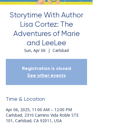
Storytime With Author
Lisa Cortez: The
Adventures of Marie
and LeeLee
Sun, Apr 06
  |  
Carlsbad
Registration is closed
See other events
Time & Location
Apr 06, 2025, 11:00 AM – 12:00 PM
Carlsbad, 2310 Camino Vida Roble STE
101, Carlsbad, CA 92011, USA