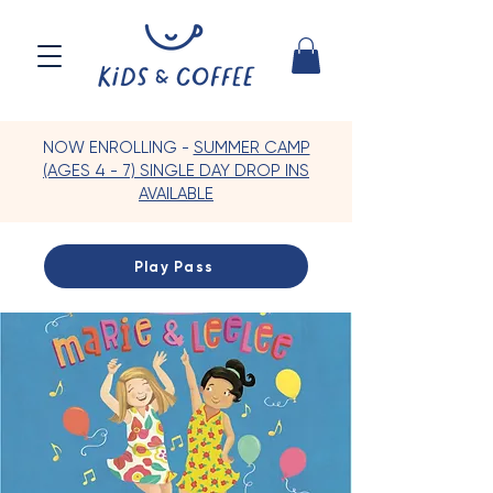
NOW ENROLLING -
SUMMER CAMP
(AGES 4 - 7) SINGLE DAY DROP INS
AVAILABLE
Play Pass