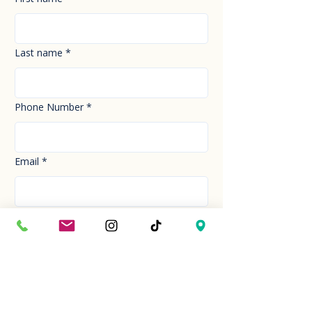
Last name
*
Phone Number
*
Email
*
How can we help you today?
*
Your Message
*