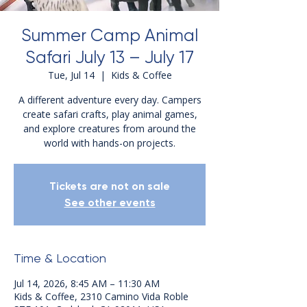
Summer Camp Animal
Safari July 13 – July 17
Tue, Jul 14
  |  
Kids & Coffee
A different adventure every day. Campers
create safari crafts, play animal games,
and explore creatures from around the
world with hands-on projects.
Tickets are not on sale
See other events
Time & Location
Jul 14, 2026, 8:45 AM – 11:30 AM
Kids & Coffee, 2310 Camino Vida Roble