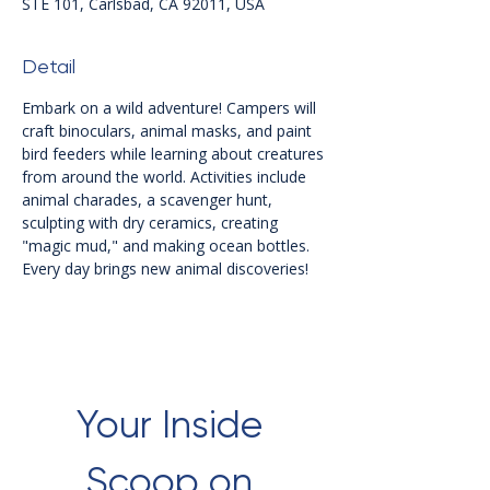
STE 101, Carlsbad, CA 92011, USA
Detail
Embark on a wild adventure! Campers will 
craft binoculars, animal masks, and paint 
bird feeders while learning about creatures 
from around the world. Activities include 
animal charades, a scavenger hunt, 
sculpting with dry ceramics, creating 
"magic mud," and making ocean bottles. 
Every day brings new animal discoveries!
Your Inside 
Scoop on 