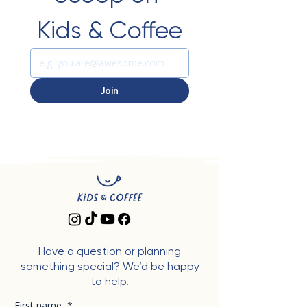
Kids & Coffee
Join
Have a question or planning
something special? We’d be happy
to help.
First name
*