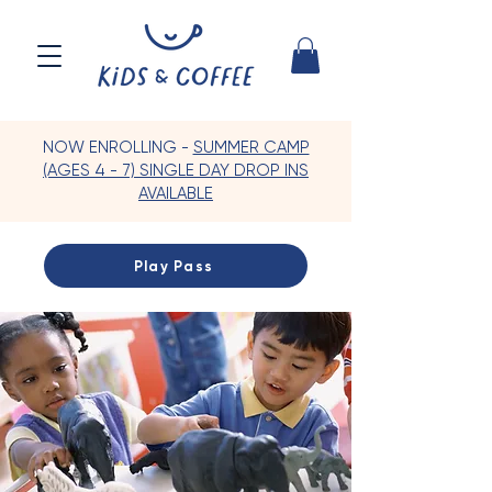
NOW ENROLLING -
SUMMER CAMP
(AGES 4 - 7) SINGLE DAY DROP INS
AVAILABLE
Play Pass