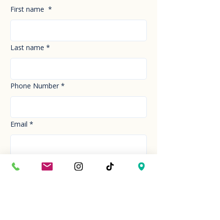
First name
*
Last name
*
Phone Number
*
Email
*
How can we help you today?
*
Your Message
*