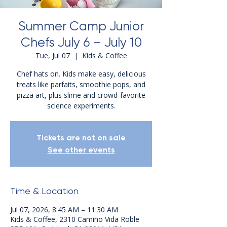
Summer Camp Junior
Chefs July 6 – July 10
Tue, Jul 07
  |  
Kids & Coffee
Chef hats on. Kids make easy, delicious
treats like parfaits, smoothie pops, and
pizza art, plus slime and crowd-favorite
science experiments.
Tickets are not on sale
See other events
Time & Location
Jul 07, 2026, 8:45 AM – 11:30 AM
Kids & Coffee, 2310 Camino Vida Roble