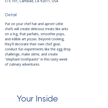
STE 101, Carlsbad, CA 92011, USA
Detail
Put on your chef hat and apron! Little 
chefs will create delicious treats like ants 
on a log, fruit parfaits, smoothie pops, 
and edible art pizzas. Beyond cooking, 
they'll decorate their own chef gear, 
conduct fun experiments like the egg drop 
challenge, make slime, and create 
"elephant toothpaste" in this tasty week 
of culinary adventures.
Your Inside 