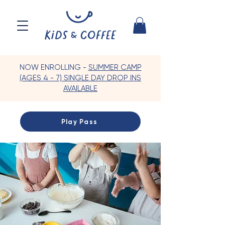
NOW ENROLLING -
SUMMER CAMP
(AGES 4 - 7) SINGLE DAY DROP INS
AVAILABLE
Play Pass