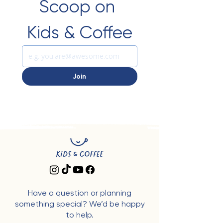
Scoop on 
Kids & Coffee
Join
Have a question or planning
something special? We’d be happy
to help.