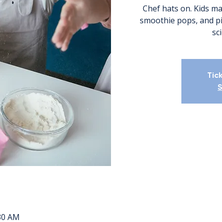
Chef hats on. Kids mak
smoothie pops, and pi
sc
Tic
S
:30 AM