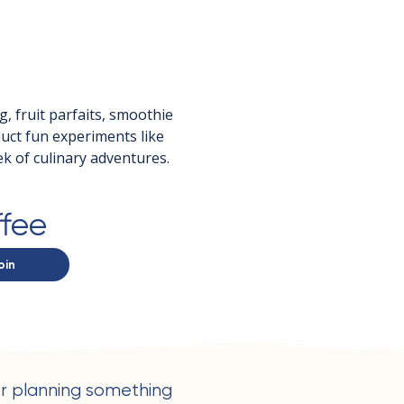
g, fruit parfaits, smoothie 
duct fun experiments like 
k of culinary adventures.
ffee
oin
r planning something