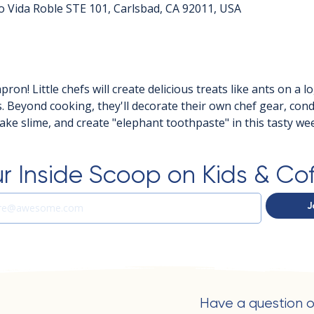
o Vida Roble STE 101, Carlsbad, CA 92011, USA
ron! Little chefs will create delicious treats like ants on a lo
s. Beyond cooking, they'll decorate their own chef gear, con
ke slime, and create "elephant toothpaste" in this tasty wee
r Inside Scoop on Kids & Co
J
Have a question o