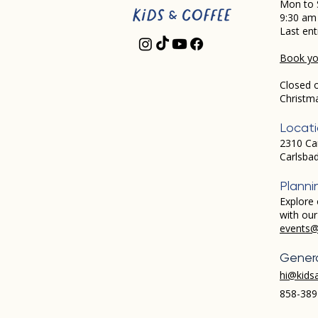
Mon to 
9:30 am
Last ent
Book you
Closed 
Christm
Locat
2310 Ca
Carlsba
Planni
Explore 
with ou
events@
Genera
hi@kids
858-389