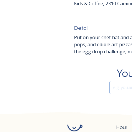
Kids & Coffee, 2310 Camin
Detail
Put on your chef hat and ap
pops, and edible art pizza
the egg drop challenge, ma
You
Hour