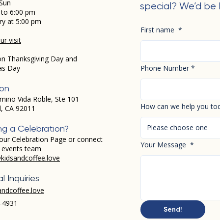
Sun
special? We’d be 
 to 6:00 pm
ry at 5:00 pm
First name
*
r visit
on Thanksgiving Day and
as Day
Phone Number
*
ion
mino Vida Roble, Ste 101
How can we help you to
d, CA 92011
Please choose one
ng a Celebration?
our Celebration Page or connect
Your Message
*
r events team
kidsandcoffee.love
l Inquiries
andcoffee.love
-4931​
Send!