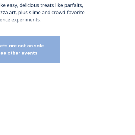
e easy, delicious treats like parfaits,
zza art, plus slime and crowd-favorite
ience experiments.
kets are not on sale
ee other events