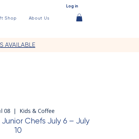
Log in
ft Shop
About Us
S AVAILABLE
l 08
  |  
Kids & Coffee
nior Chefs July 6 – July
10