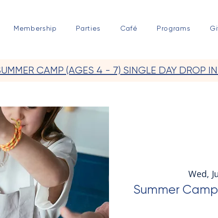
Membership
Parties
Café
Programs
Gi
SUMMER CAMP (AGES 4 - 7) SINGLE DAY DROP IN
Wed, Ju
Summer Camp Ju