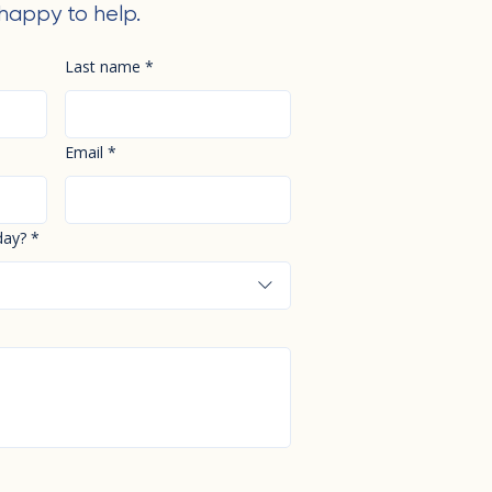
happy to help.
Last name
*
Email
*
day?
*