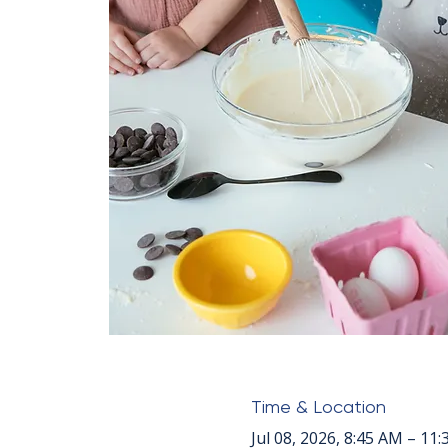
Time & Location
Jul 08, 2026, 8:45 AM – 11