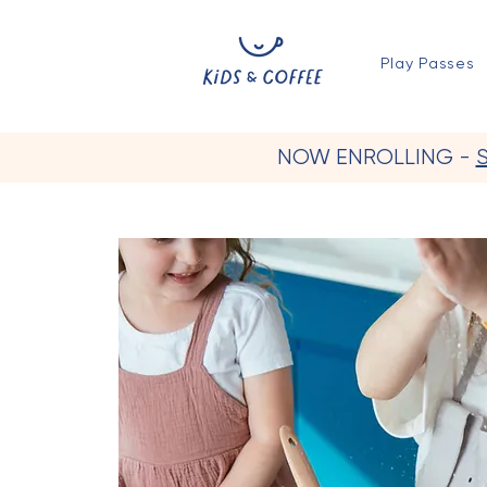
Play Passes
NOW ENROLLING -