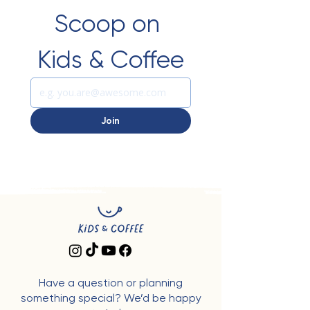
Scoop on 
Kids & Coffee
Join
Have a question or planning
something special? We’d be happy