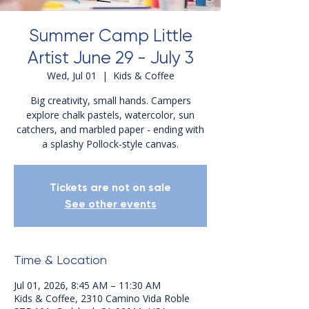
Summer Camp Little
Artist June 29 - July 3
Wed, Jul 01
  |  
Kids & Coffee
Big creativity, small hands. Campers
explore chalk pastels, watercolor, sun
catchers, and marbled paper - ending with
a splashy Pollock-style canvas.
Tickets are not on sale
See other events
Time & Location
Jul 01, 2026, 8:45 AM – 11:30 AM
Kids & Coffee, 2310 Camino Vida Roble