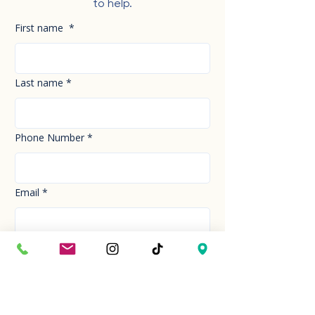
to help.
First name
*
Last name
*
Phone Number
*
Email
*
How can we help you today?
*
Your Message
*