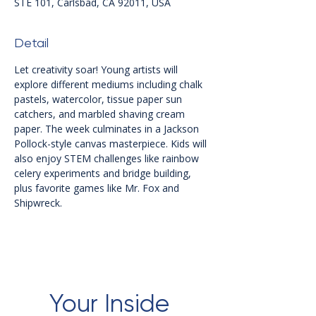
STE 101, Carlsbad, CA 92011, USA
Detail
Let creativity soar! Young artists will 
explore different mediums including chalk 
pastels, watercolor, tissue paper sun 
catchers, and marbled shaving cream 
paper. The week culminates in a Jackson 
Pollock-style canvas masterpiece. Kids will 
also enjoy STEM challenges like rainbow 
celery experiments and bridge building, 
plus favorite games like Mr. Fox and 
Shipwreck.
Your Inside 