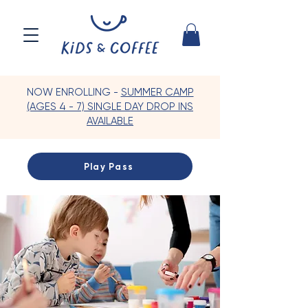
NOW ENROLLING -
SUMMER CAMP
(AGES 4 - 7) SINGLE DAY DROP INS
AVAILABLE
Play Pass