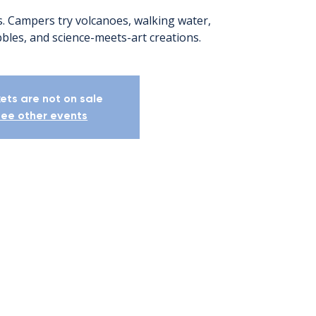
Campers try volcanoes, walking water,
bles, and science-meets-art creations.
kets are not on sale
ee other events