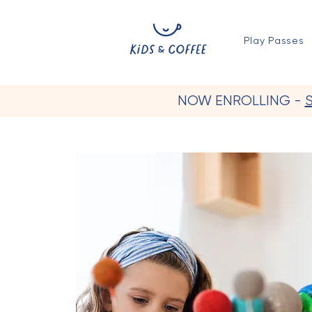
Play Passes
NOW ENROLLING -