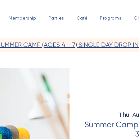
Membership
Parties
Café
Programs
Gi
SUMMER CAMP (AGES 4 - 7) SINGLE DAY DROP IN
Thu, A
Summer Camp S
3