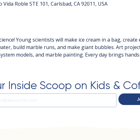
o Vida Roble STE 101, Carlsbad, CA 92011, USA
ience! Young scientists will make ice cream in a bag, create
ter, build marble runs, and make giant bubbles. Art projects
system models, and marble painting. Every day brings hand
r Inside Scoop on Kids & Co
J