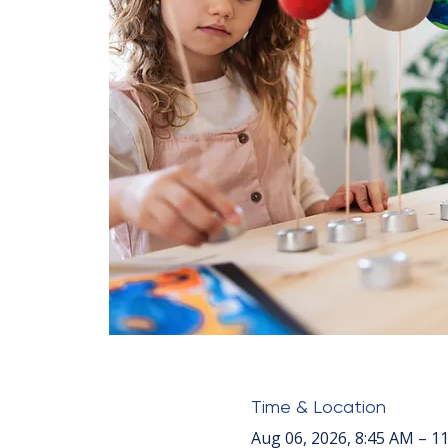
Time & Location
Aug 06, 2026, 8:45 AM – 