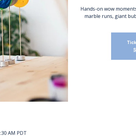
Hands-on wow moments. 
marble runs, giant bub
Tic
S
11:30 AM PDT