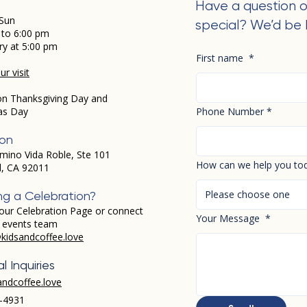
Have a question o
Sun
special? We’d be 
 to 6:00 pm
ry at 5:00 pm
First name
*
r visit
on Thanksgiving Day and
as Day
Phone Number
*
ion
mino Vida Roble, Ste 101
How can we help you to
d, CA 92011
Please choose one
ng a Celebration?
our Celebration Page or connect
Your Message
*
r events team
kidsandcoffee.love
l Inquiries
andcoffee.love
-4931​