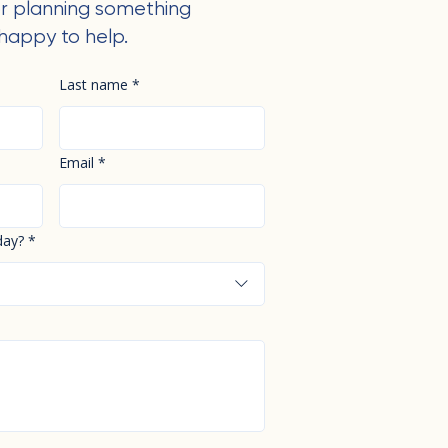
r planning something
happy to help.
Last name
*
Email
*
day?
*