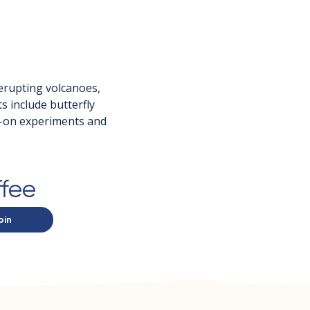
 erupting volcanoes, 
 include butterfly 
s-on experiments and 
ffee
oin