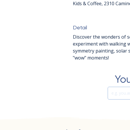
Kids & Coffee, 2310 Camin
Detail
Discover the wonders of sc
experiment with walking wa
symmetry painting, solar 
"wow" moments!
You