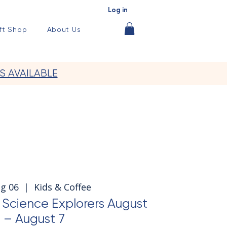
Log in
ft Shop
About Us
S AVAILABLE
ug 06
  |  
Kids & Coffee
cience Explorers August
 – August 7