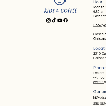
Hour
Mon to 
9:30 am
Last ent
Book you
Closed 
Christm
Locat
2310 Ca
Carlsba
Planni
Explore 
with ou
events@
Genera
hi@kids
858-389