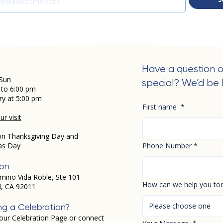
Have a question o
Sun
special? We’d be 
 to 6:00 pm
ry at 5:00 pm
First name
*
r visit
on Thanksgiving Day and
as Day
Phone Number
*
ion
mino Vida Roble, Ste 101
How can we help you to
d, CA 92011
Please choose one
ng a Celebration?
our Celebration Page or connect