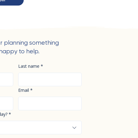
r planning something
happy to help.
Last name
*
Email
*
day?
*