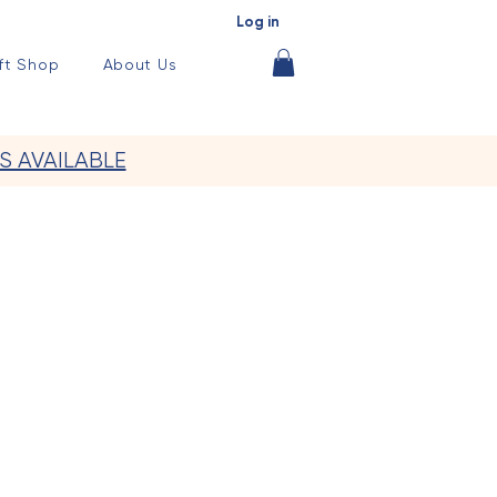
Log in
ft Shop
About Us
S AVAILABLE