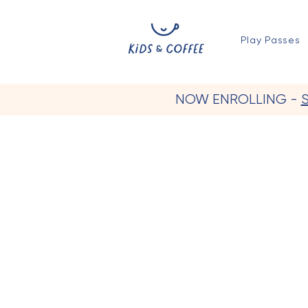
Play Passes
NOW ENROLLING -