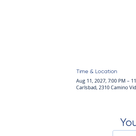
Time & Location
Aug 11, 2027, 7:00 PM – 1
Carlsbad, 2310 Camino Vid
You