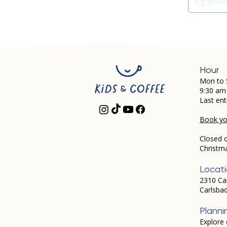
Hour
Mon to 
9:30 am
Last ent
Book you
Closed 
Christm
Locat
2310 Ca
Carlsba
Planni
Explore 