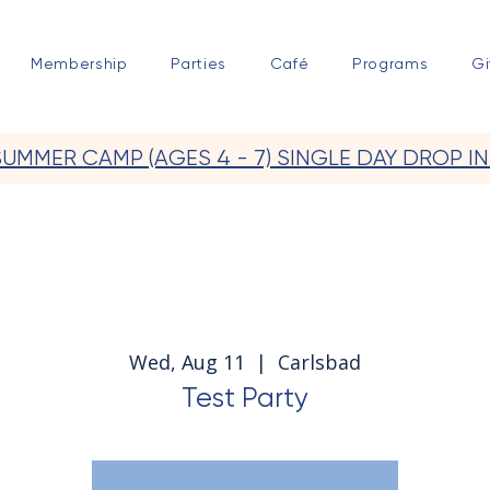
Membership
Parties
Café
Programs
Gi
SUMMER CAMP (AGES 4 - 7) SINGLE DAY DROP IN
Wed, Aug 11
  |  
Carlsbad
Test Party