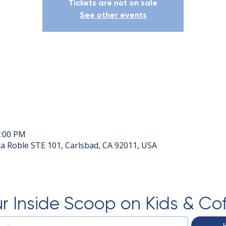
Tickets are not on sale
See other events
1:00 PM
a Roble STE 101, Carlsbad, CA 92011, USA
r Inside Scoop on Kids & Co
J