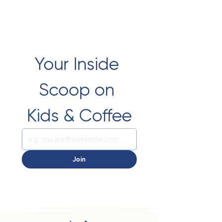
Your Inside 
Scoop on 
Kids & Coffee
Join