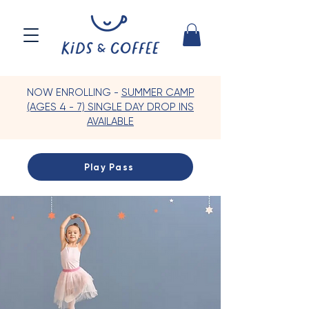
NOW ENROLLING -
SUMMER CAMP
(AGES 4 - 7) SINGLE DAY DROP INS
AVAILABLE
Play Pass