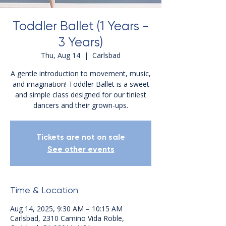
Toddler Ballet (1 Years -
3 Years)
Thu, Aug 14
  |  
Carlsbad
A gentle introduction to movement, music,
and imagination! Toddler Ballet is a sweet
and simple class designed for our tiniest
dancers and their grown-ups.
Tickets are not on sale
See other events
Time & Location
Aug 14, 2025, 9:30 AM – 10:15 AM
Carlsbad, 2310 Camino Vida Roble,