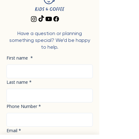
Have a question or planning
something special? We’d be happy
to help.
First name
*
Last name
*
Phone Number
*
Email
*