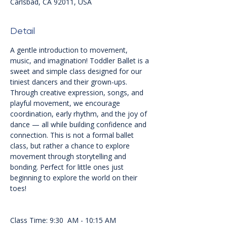
Carlsbad, CA 92011, USA
Detail
A gentle introduction to movement, 
music, and imagination! Toddler Ballet is a 
sweet and simple class designed for our 
tiniest dancers and their grown-ups. 
Through creative expression, songs, and 
playful movement, we encourage 
coordination, early rhythm, and the joy of 
dance — all while building confidence and 
connection. This is not a formal ballet 
class, but rather a chance to explore 
movement through storytelling and 
bonding. Perfect for little ones just 
beginning to explore the world on their 
toes!
Class Time: 9:30  AM - 10:15 AM