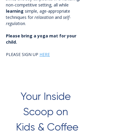
non-competitive setting, all while 
learning
 simple, age-appropriate 
techniques for 
relaxation
 and 
self
-
regulation
.
Please bring a yoga mat for your 
child.
PLEASE SIGN UP 
HERE
Your Inside 
Scoop on 
Kids & Coffee