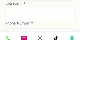
Last name
*
Phone Number
*
Email
*
How can we help you today?
*
Your Message
*