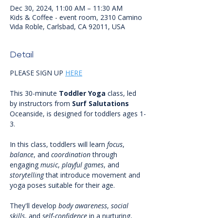
Dec 30, 2024, 11:00 AM – 11:30 AM
Kids & Coffee - event room, 2310 Camino
Vida Roble, Carlsbad, CA 92011, USA
Detail
PLEASE SIGN UP 
HERE
This 30-minute 
Toddler
Yoga
 class, led 
by instructors from 
Surf
Salutations
Oceanside, is designed for toddlers ages 1-
3.
In this class, toddlers will learn 
focus
, 
balance
, and 
coordination
 through 
engaging 
music
, 
playful
games
, and 
storytelling
 that introduce movement and 
yoga poses suitable for their age. 
They'll develop 
body
awareness
, 
social
skills
, and 
self
-
confidence
 in a nurturing, 