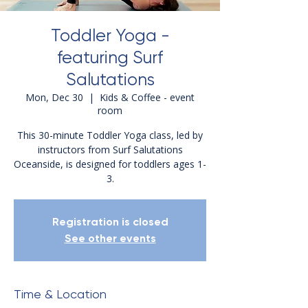
Toddler Yoga -
featuring Surf
Salutations
Mon, Dec 30
  |  
Kids & Coffee - event
room
This 30-minute Toddler Yoga class, led by
instructors from Surf Salutations
Oceanside, is designed for toddlers ages 1-
3.
Registration is closed
See other events
Time & Location