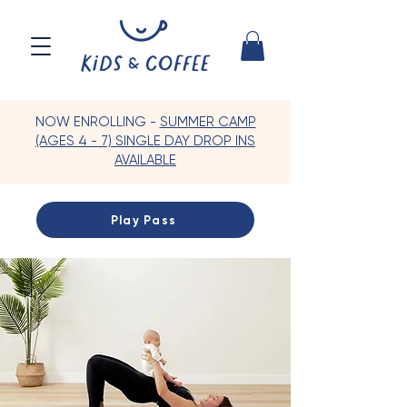
NOW ENROLLING -
SUMMER CAMP
(AGES 4 - 7) SINGLE DAY DROP INS
AVAILABLE
Play Pass