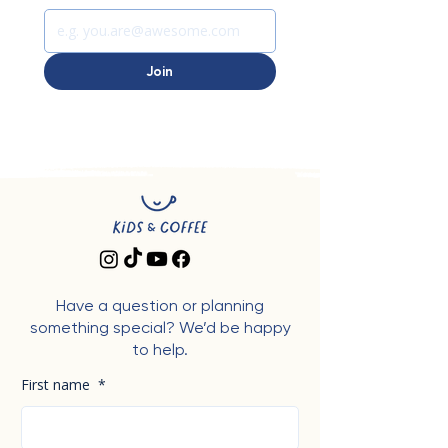
Join
Have a question or planning
something special? We’d be happy
to help.
First name
*