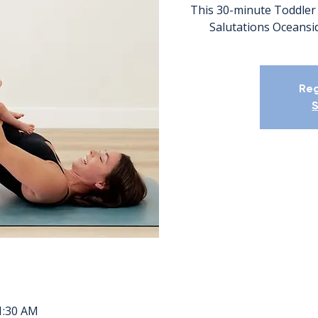
This 30-minute Toddler 
Salutations Oceansid
Reg
S
11:30 AM