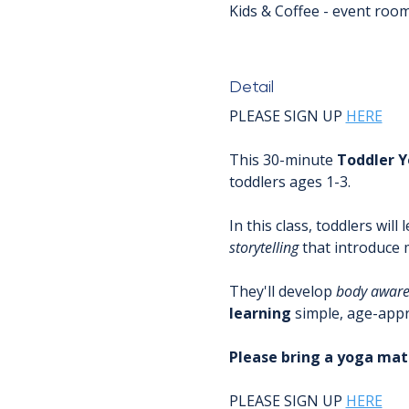
Kids & Coffee - event roo
Detail
PLEASE SIGN UP 
HERE
This 30-minute 
Toddler
Y
toddlers ages 1-3.
In this class, toddlers will 
storytelling
 that introduce
They'll develop 
body
aware
learning
 simple, age-appr
Please bring a yoga mat 
PLEASE SIGN UP 
HERE