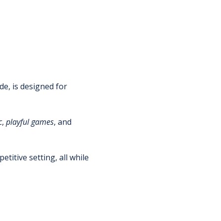
de, is designed for 
c
, 
playful
games
, and 
titive setting, all while 