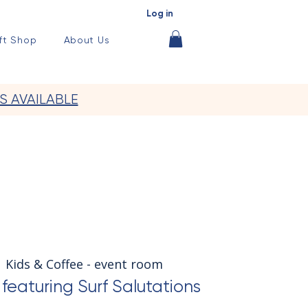
Log in
ft Shop
About Us
S AVAILABLE
  
Kids & Coffee - event room
featuring Surf Salutations