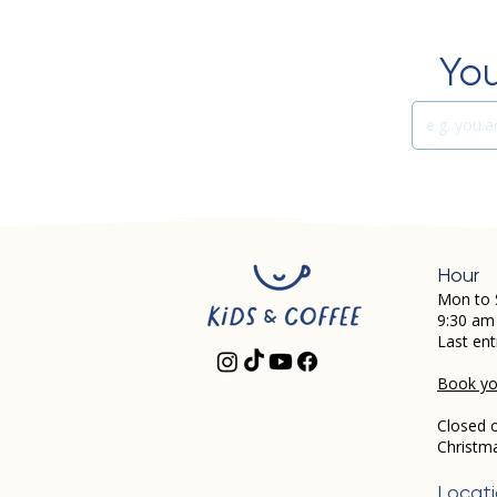
You
Hour
Mon to 
9:30 am
Last ent
Book you
Closed 
Christm
Locat