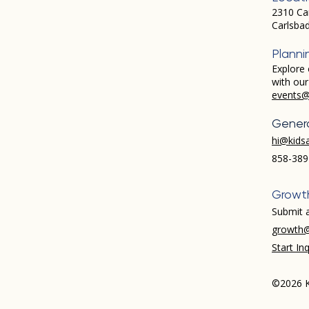
2310 Ca
Carlsba
Planni
Explore 
with ou
events@
Genera
hi@kids
858-389
Growt
Submit a
growth@
Start Inq
©2026 K