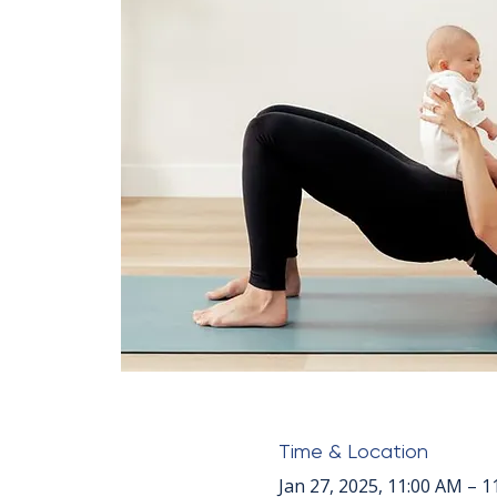
Time & Location
Jan 27, 2025, 11:00 AM – 