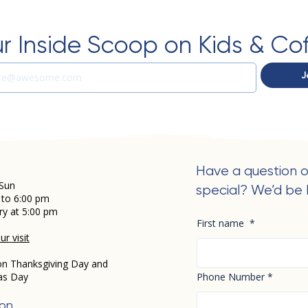
r Inside Scoop on Kids & Co
J
Have a question o
Sun
special? We’d be 
 to 6:00 pm
ry at 5:00 pm
First name
*
r visit
on Thanksgiving Day and
as Day
Phone Number
*
ion