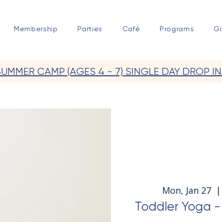
Membership
Parties
Café
Programs
Gi
SUMMER CAMP (AGES 4 - 7) SINGLE DAY DROP IN
Mon, Jan 27
  |
Toddler Yoga - 