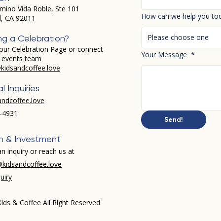
mino Vida Roble, Ste 101
How can we help you to
d, CA 92011
Please choose one
ng a Celebration?
our Celebration Page or connect
Your Message
*
r events team
kidsandcoffee.love
l Inquiries
andcoffee.love
-4931​
Send!
h & Investment
n inquiry or reach us at
kidsandcoffee.love
uiry
ids & Coffee All Right Reserved