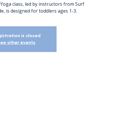
Yoga class, led by instructors from Surf
e, is designed for toddlers ages 1-3.
istration is closed
ee other events