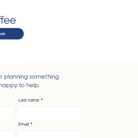
ffee
oin
r planning something
happy to help.
Last name
*
Email
*