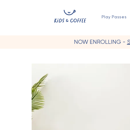
Play Passes
NOW ENROLLING -