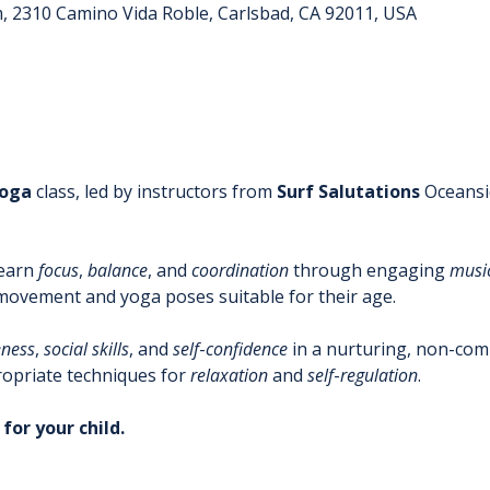
m, 2310 Camino Vida Roble, Carlsbad, CA 92011, USA
oga
 class, led by instructors from 
Surf
Salutations
 Oceansi
learn 
focus
, 
balance
, and 
coordination
 through engaging 
musi
 movement and yoga poses suitable for their age. 
ness
, 
social
skills
, and 
self
-
confidence
 in a nurturing, non-compe
opriate techniques for 
relaxation
 and 
self
-
regulation
.
for your child.