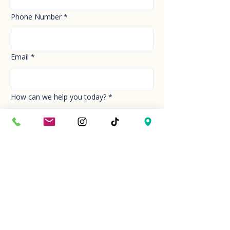
Phone Number
*
Email
*
How can we help you today?
*
Your Message
*
Send!
Hour