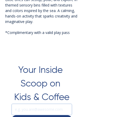
themed sensory bins filled with textures 
and colors inspired by the sea. A calming, 
hands-on activity that sparks creativity and 
imaginative play.
*Complimentary with a valid play pass 
Your Inside 
Scoop on 
Kids & Coffee