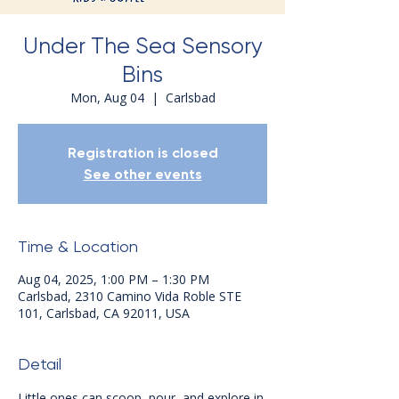
Under The Sea Sensory
Bins
Mon, Aug 04
  |  
Carlsbad
Registration is closed
See other events
Time & Location
Aug 04, 2025, 1:00 PM – 1:30 PM
Carlsbad, 2310 Camino Vida Roble STE
101, Carlsbad, CA 92011, USA
Detail
Little ones can scoop, pour, and explore in 