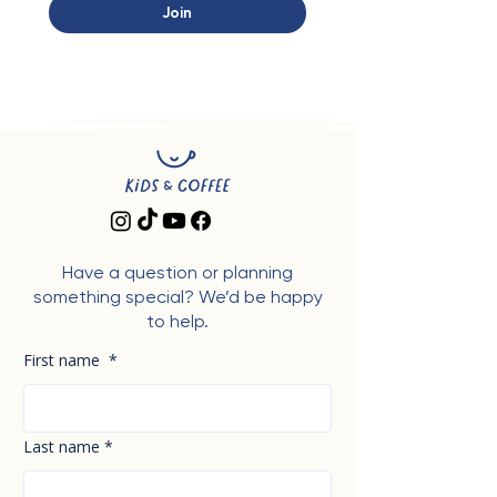
Join
Have a question or planning
something special? We’d be happy
to help.
First name
*
Last name
*