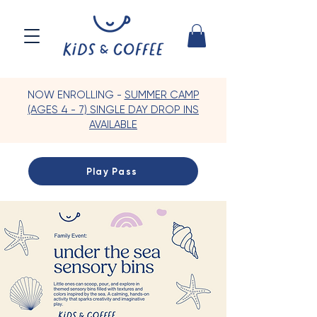
NOW ENROLLING -
SUMMER CAMP
(AGES 4 - 7) SINGLE DAY DROP INS
AVAILABLE
Play Pass